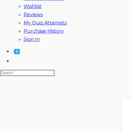
Wishlist
Reviews
My Quiz Attempts
Purchase History
Sign In
0