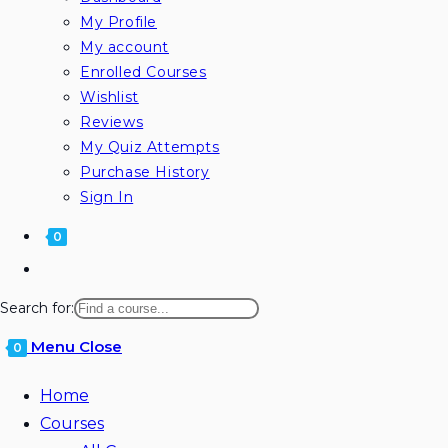
My Profile
My account
Enrolled Courses
Wishlist
Reviews
My Quiz Attempts
Purchase History
Sign In
0
Search for:
Menu
Close
0
Home
Courses