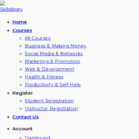
Home
Courses
All Courses
Business & Making Money
Social Media & Networks
Marketing & Promotion
Web & Development
Health & Fitness
Productivity & Self Help
Register
Student Registration
Instructor Registration
Contact Us
Account
Dashboard