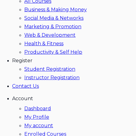
All Courses
Business & Making Money
Social Media & Networks
Marketing & Promotion
Web & Development
Health & Fitness
Productivity & Self Help
Register
Student Registration
Instructor Registration
Contact Us
Account
Dashboard
My Profile
My account
Enrolled Courses