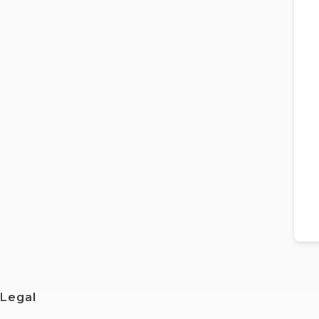
Legal