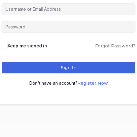
Keep me signed in
Forgot Password?
Sign In
Don't have an account?
Register Now