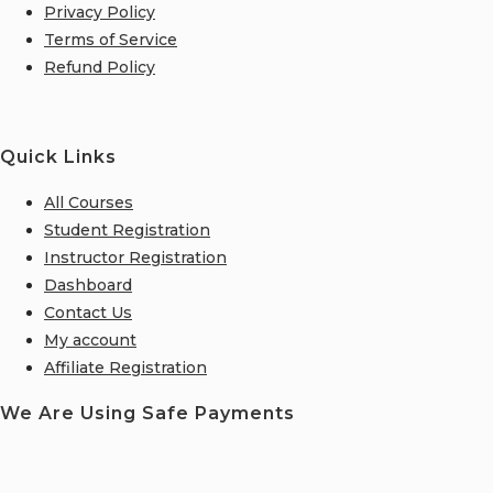
Privacy Policy
Terms of Service
Refund Policy
Quick Links
All Courses
Student Registration
Instructor Registration
Dashboard
Contact Us
My account
Affiliate Registration
We Are Using Safe Payments