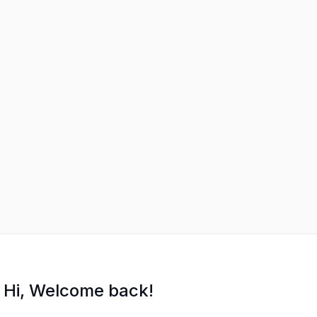
Hi, Welcome back!