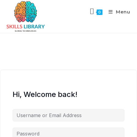
Menu
0
Hi, Welcome back!