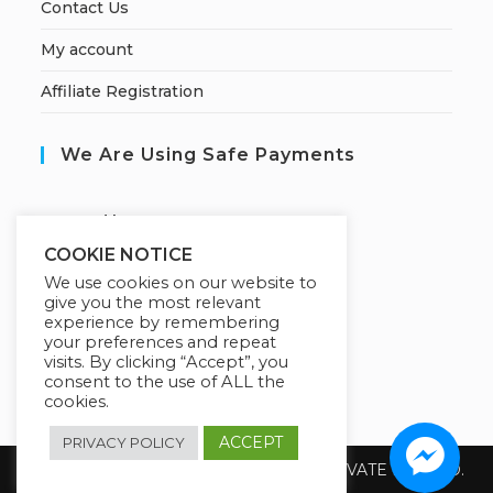
Contact Us
My account
Affiliate Registration
We Are Using Safe Payments
S
ecured by:
COOKIE NOTICE
We use cookies on our website to
give you the most relevant
Our Deal For You
experience by remembering
your preferences and repeat
visits. By clicking “Accept”, you
consent to the use of ALL the
cookies.
ACCEPT
PRIVACY POLICY
Copyright 2026 @ SUREWIN TELEIT PRIVATE LIMITED.
All Rights Reserved.