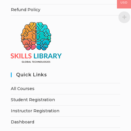
USD
Refund Policy
Quick Links
All Courses
Student Registration
Instructor Registration
Dashboard