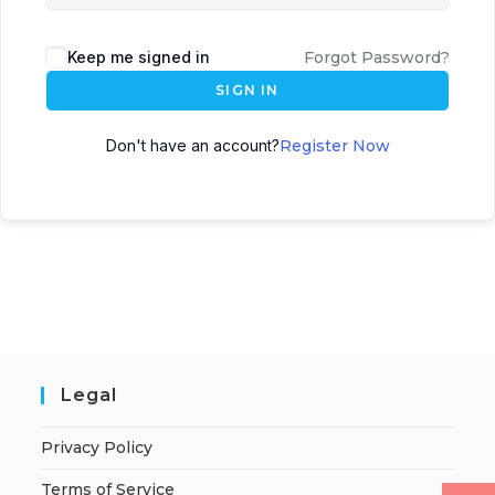
Keep me signed in
Forgot Password?
SIGN IN
Don't have an account?
Register Now
Legal
Privacy Policy
Terms of Service