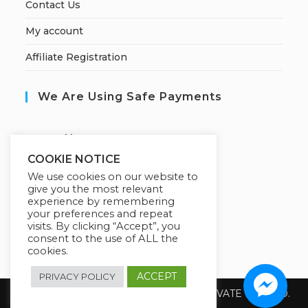
Contact Us
My account
Affiliate Registration
We Are Using Safe Payments
S
ecured by:
COOKIE NOTICE
We use cookies on our website to
give you the most relevant
Our Deal For You
experience by remembering
your preferences and repeat
visits. By clicking “Accept”, you
consent to the use of ALL the
cookies.
ACCEPT
PRIVACY POLICY
Copyright 2026 @ SUREWIN TELEIT PRIVATE LIMITED.
All Rights Reserved.