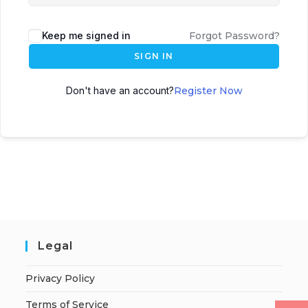
Keep me signed in
Forgot Password?
SIGN IN
Don't have an account?
Register Now
Legal
Privacy Policy
Terms of Service