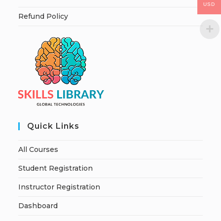
USD
Refund Policy
Quick Links
All Courses
Student Registration
Instructor Registration
Dashboard