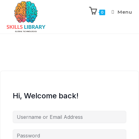
Menu
0
Hi, Welcome back!