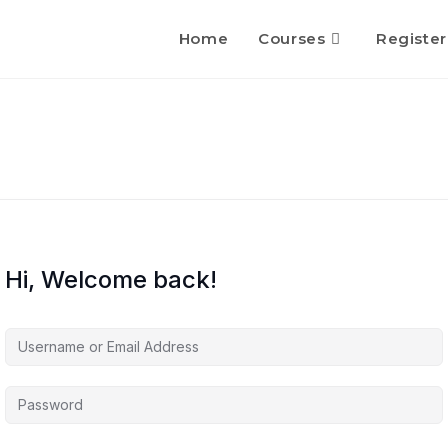
Home
Courses
Register
Hi, Welcome back!