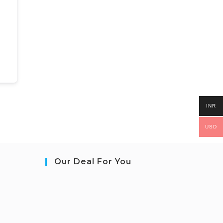
INR
USD
Our Deal For You