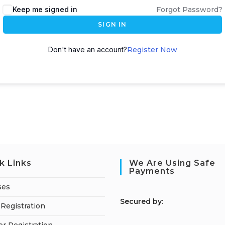
Keep me signed in
Forgot Password?
SIGN IN
Don't have an account?
Register Now
k Links
We Are Using Safe
Payments
ses
S
ecured by:
Registration