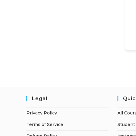
Legal
Quic
Privacy Policy
All Cour
Terms of Service
Student 