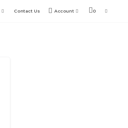
Contact Us
Account
0
Toggle
website
search