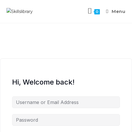
Menu
0
Hi, Welcome back!