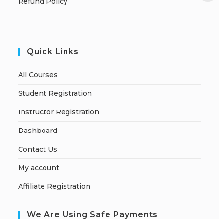
Refund Policy
Quick Links
All Courses
Student Registration
Instructor Registration
Dashboard
Contact Us
My account
Affiliate Registration
We Are Using Safe Payments