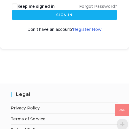
Keep me signed in
Forgot Password?
SIGN IN
Don't have an account?
Register Now
Legal
Privacy Policy
USD
Terms of Service