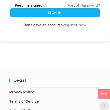
Keep me signed in
Forgot Password?
SIGN IN
Don't have an account?
Register Now
Legal
Privacy Policy
USD
Terms of Service