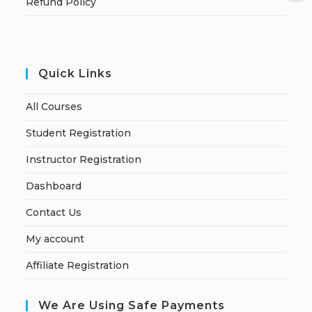
Refund Policy
Quick Links
All Courses
Student Registration
Instructor Registration
Dashboard
Contact Us
My account
Affiliate Registration
We Are Using Safe Payments