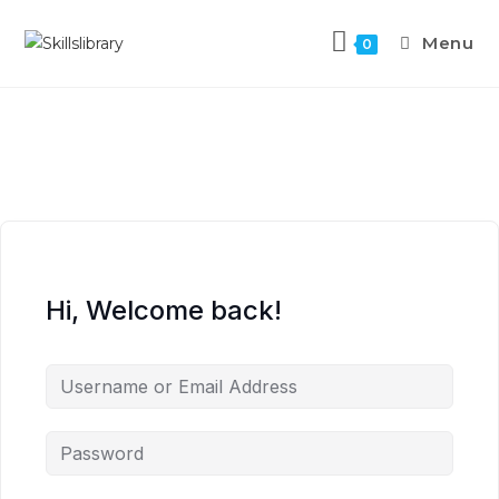
Menu
0
Hi, Welcome back!