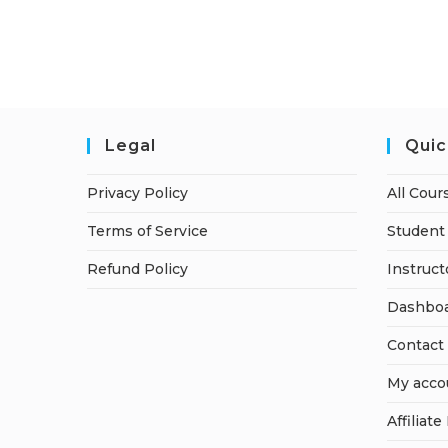
Legal
Quic
Privacy Policy
All Cour
Terms of Service
Student 
Refund Policy
Instruct
Dashbo
Contact
My acco
Affiliate