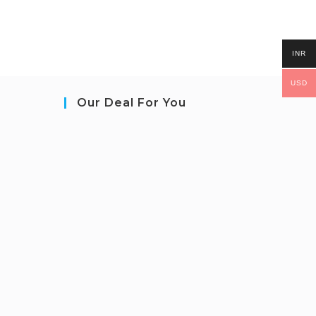
INR
USD
Our Deal For You