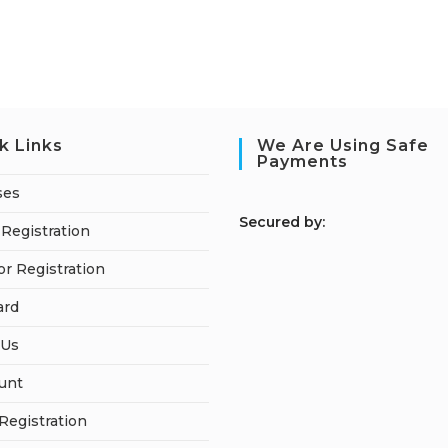
k Links
We Are Using Safe
Payments
ses
S
ecured by:
Registration
or Registration
ard
 Us
unt
 Registration