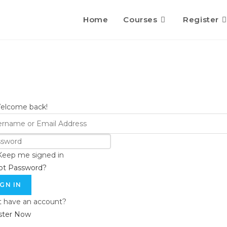
Home
Courses
Register
Welcome back!
Keep me signed in
ot Password?
IGN IN
t have an account?
ster Now