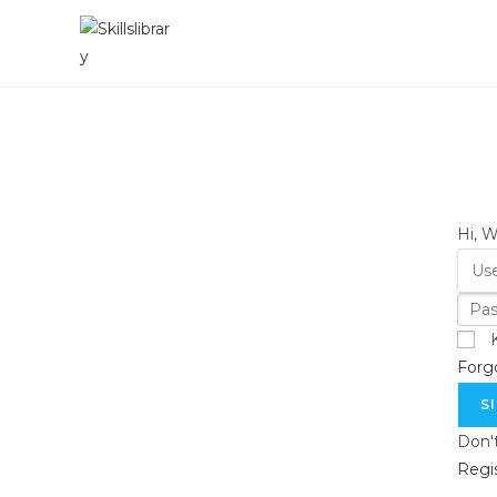
Skip
to
content
Hi, 
Forg
S
Don'
Regi