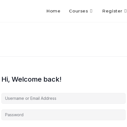
Home
Courses
Register
Hi, Welcome back!