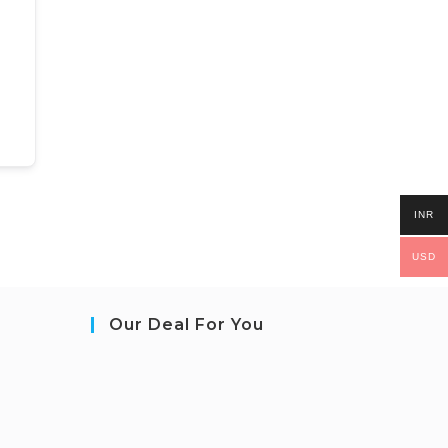
INR
USD
Our Deal For You