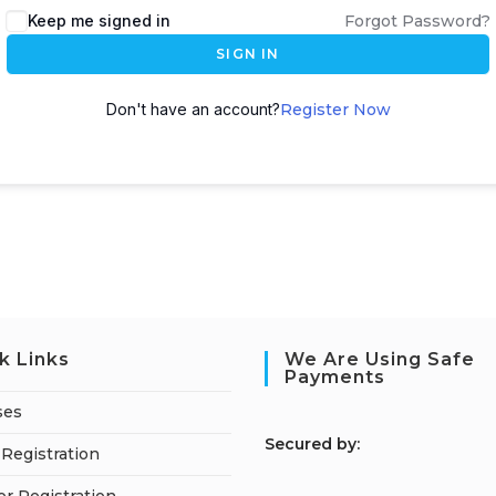
Keep me signed in
Forgot Password?
SIGN IN
Don't have an account?
Register Now
k Links
We Are Using Safe
Payments
ses
S
ecured by:
Registration