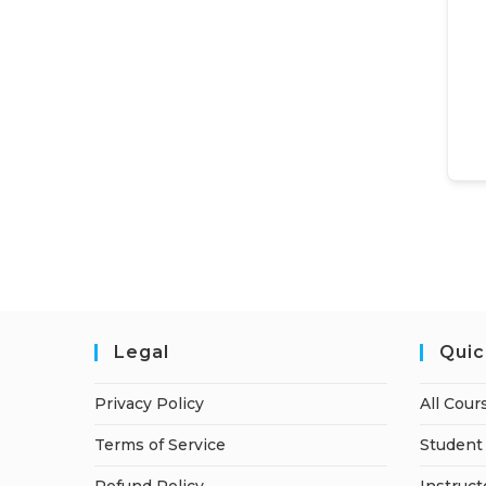
Legal
Quic
Privacy Policy
All Cour
Terms of Service
Student 