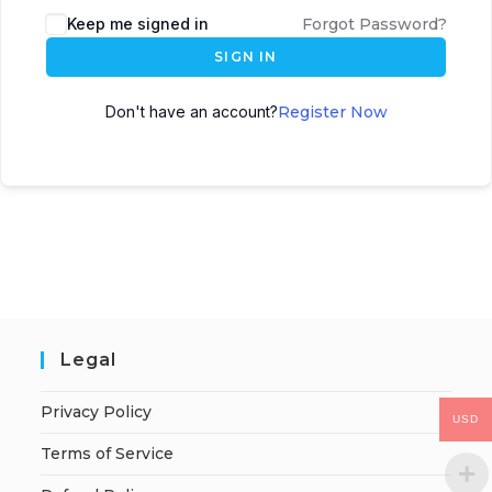
Keep me signed in
Forgot Password?
SIGN IN
Don't have an account?
Register Now
Legal
Privacy Policy
USD
Terms of Service