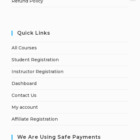
Refund Policy
Quick Links
All Courses
Student Registration
Instructor Registration
Dashboard
Contact Us
My account
Affiliate Registration
We Are Using Safe Payments