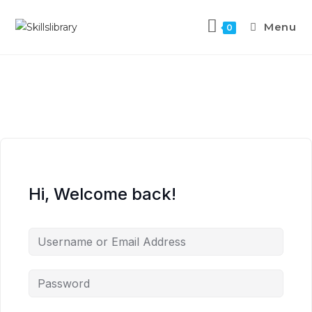
Menu
0
Hi, Welcome back!