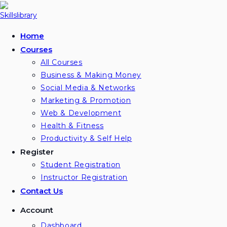
Skip
to
content
Home
Courses
All Courses
Business & Making Money
Social Media & Networks
Marketing & Promotion
Web & Development
Health & Fitness
Productivity & Self Help
Register
Student Registration
Instructor Registration
Contact Us
Account
Dashboard