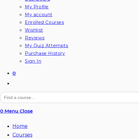
My Profile
My account
Enrolled Courses
Wishlist
Reviews
My Quiz Attempts
Purchase History
Sign In
0
Toggle
website
Search
for:
search
0
Menu
Close
Home
Courses