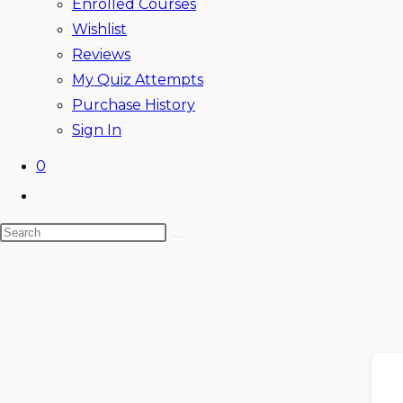
Enrolled Courses
Wishlist
Reviews
My Quiz Attempts
Purchase History
Sign In
0
Toggle
website
Search
search
this
website