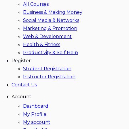
All Courses
Business & Making Money
Social Media & Networks
Marketing & Promotion
Web & Development
Health & Fitness
Productivity & Self Help
Register
Student Registration
Instructor Registration
Contact Us
Account
Dashboard
My Profile
My account