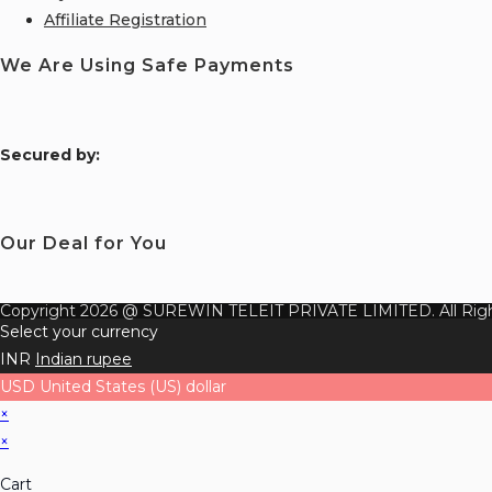
Affiliate Registration
We Are Using Safe Payments
S
ecured by:
Our Deal for You
Copyright 2026 @ SUREWIN TELEIT PRIVATE LIMITED. All Righ
Select your currency
INR
Indian rupee
USD
United States (US) dollar
×
×
Cart