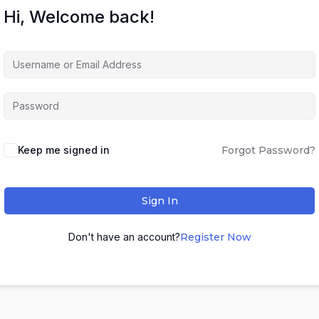
Hi, Welcome back!
Keep me signed in
Forgot Password?
Sign In
Don't have an account?
Register Now