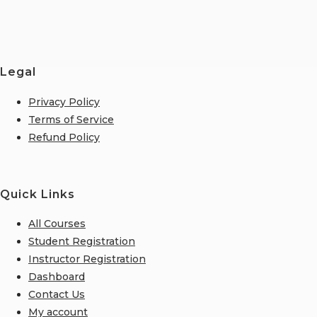
Legal
Privacy Policy
Terms of Service
Refund Policy
Quick Links
All Courses
Student Registration
Instructor Registration
Dashboard
Contact Us
My account