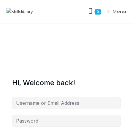
Menu
0
Hi, Welcome back!