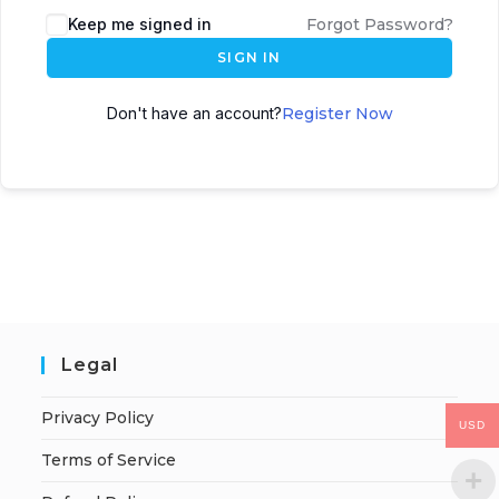
Keep me signed in
Forgot Password?
SIGN IN
Don't have an account?
Register Now
Legal
Privacy Policy
USD
Terms of Service