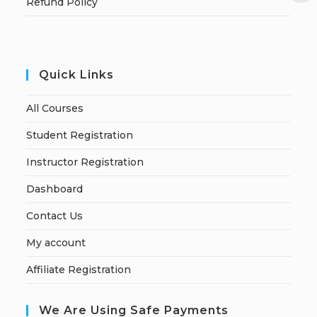
Refund Policy
Quick Links
All Courses
Student Registration
Instructor Registration
Dashboard
Contact Us
My account
Affiliate Registration
We Are Using Safe Payments