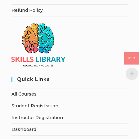
Refund Policy
USD
Quick Links
All Courses
Student Registration
Instructor Registration
Dashboard