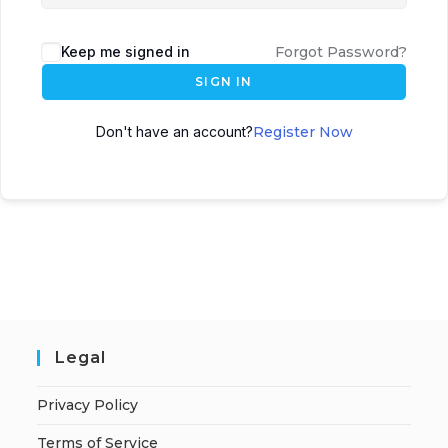
Keep me signed in
Forgot Password?
SIGN IN
Don't have an account?
Register Now
Legal
Privacy Policy
Terms of Service