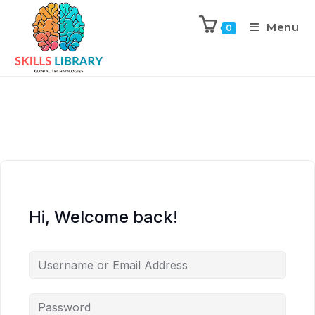
Menu
0
Hi, Welcome back!