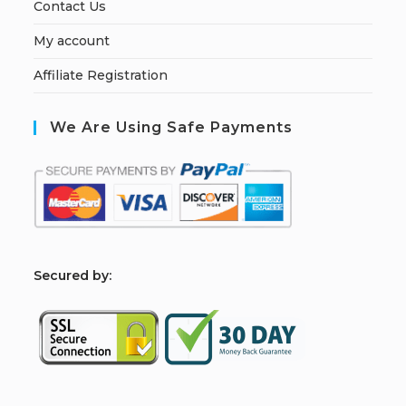
Contact Us
My account
Affiliate Registration
We Are Using Safe Payments
S
ecured by: