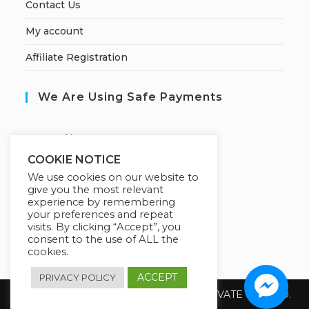
Contact Us
My account
Affiliate Registration
We Are Using Safe Payments
S
ecured by:
COOKIE NOTICE
We use cookies on our website to
give you the most relevant
Our Deal For You
experience by remembering
your preferences and repeat
visits. By clicking “Accept”, you
consent to the use of ALL the
cookies.
ACCEPT
PRIVACY POLICY
Copyright 2026 @ SUREWIN TELEIT PRIVATE LIMITED.
All Rights Reserved.