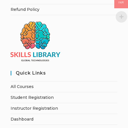
INR
Refund Policy
Quick Links
All Courses
Student Registration
Instructor Registration
Dashboard