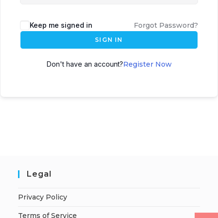
Keep me signed in
Forgot Password?
SIGN IN
Don't have an account?
Register Now
Legal
Privacy Policy
Terms of Service