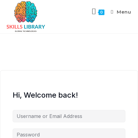
Menu
0
Hi, Welcome back!