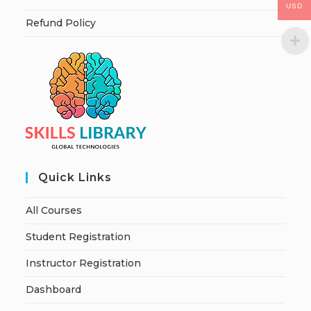
USD
Refund Policy
Quick Links
All Courses
Student Registration
Instructor Registration
Dashboard