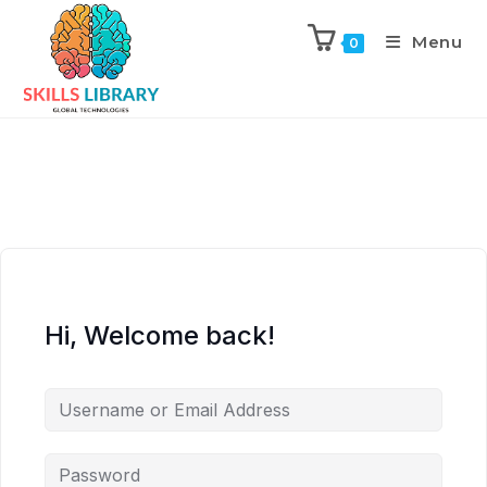
Menu
0
Hi, Welcome back!