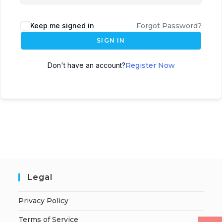
Keep me signed in
Forgot Password?
SIGN IN
Don't have an account?
Register Now
Legal
Privacy Policy
Terms of Service