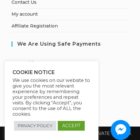
Contact Us
My account
Affiliate Registration
We Are Using Safe Payments
S
ecured by:
COOKIE NOTICE
We use cookies on our website to
give you the most relevant
Our Deal For You
experience by remembering
your preferences and repeat
visits. By clicking “Accept”, you
consent to the use of ALL the
cookies.
ACCEPT
PRIVACY POLICY
Copyright 2026 @ SUREWIN TELEIT PRIVATE LIMITED.
All Rights Reserved.