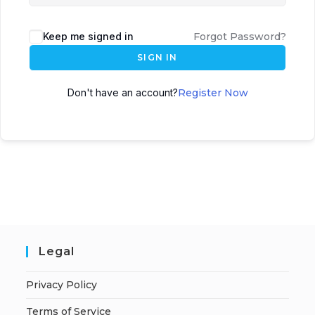
Keep me signed in
Forgot Password?
SIGN IN
Don't have an account?
Register Now
Legal
Privacy Policy
Terms of Service