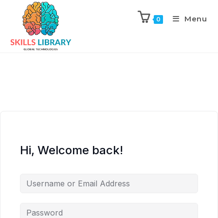
Menu
0
Hi, Welcome back!