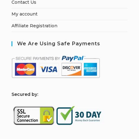
Contact Us
My account
Affiliate Registration
We Are Using Safe Payments
S
ecured by: