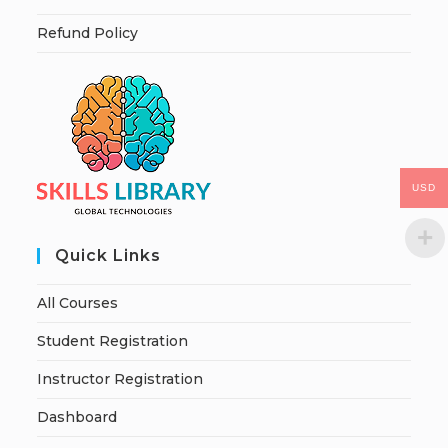
Refund Policy
USD
Quick Links
All Courses
Student Registration
Instructor Registration
Dashboard