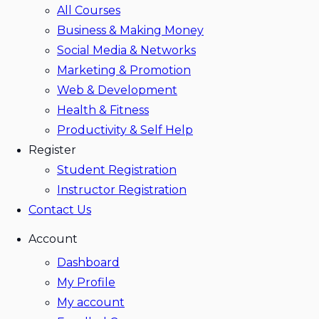
All Courses
Business & Making Money
Social Media & Networks
Marketing & Promotion
Web & Development
Health & Fitness
Productivity & Self Help
Register
Student Registration
Instructor Registration
Contact Us
Account
Dashboard
My Profile
My account