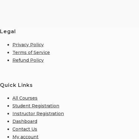
Legal
Privacy Policy
Terms of Service
Refund Policy
Quick Links
All Courses
Student Registration
Instructor Registration
Dashboard
Contact Us
My account