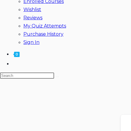
Enrolled Courses
Wishlist
Reviews
My Quiz Attempts
Purchase History
Sign In
0
Toggle
website
Search
search
this
website