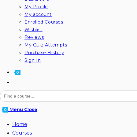
My Profile
My account
Enrolled Courses
Wishlist
Reviews
My Quiz Attempts
Purchase History
Sign In
0
Toggle
website
Search
for:
search
Menu
Close
0
Home
Courses