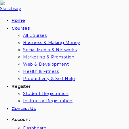
Skip
to
content
Home
Courses
All Courses
Business & Making Money
Social Media & Networks
Marketing & Promotion
Web & Development
Health & Fitness
Productivity & Self Help
Register
Student Registration
Instructor Registration
Contact Us
Account
Dashboard