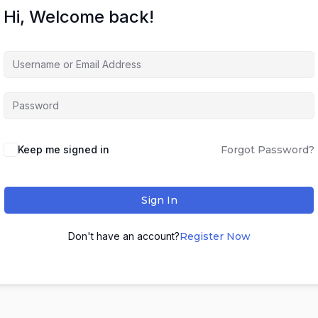
Hi, Welcome back!
Keep me signed in
Forgot Password?
Sign In
Don't have an account?
Register Now