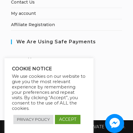
Contact Us
My account
Affiliate Registration
We Are Using Safe Payments
S
ecured by:
COOKIE NOTICE
We use cookies on our website to
give you the most relevant
Our Deal For You
experience by remembering
your preferences and repeat
visits. By clicking “Accept”, you
consent to the use of ALL the
cookies.
ACCEPT
PRIVACY POLICY
Copyright 2026 @ SUREWIN TELEIT PRIVATE LIMITED.
All Rights Reserved.