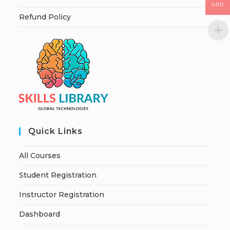
USD
Refund Policy
Quick Links
All Courses
Student Registration
Instructor Registration
Dashboard