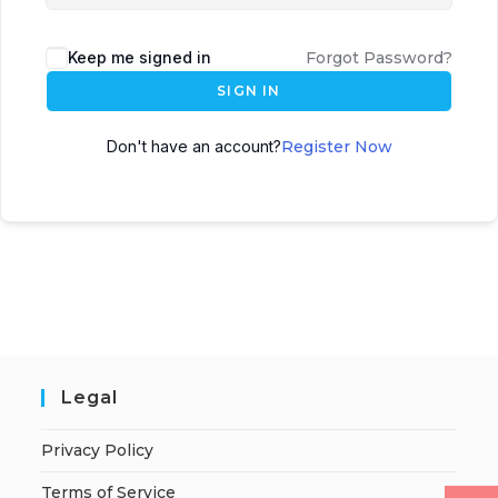
Keep me signed in
Forgot Password?
SIGN IN
Don't have an account?
Register Now
Legal
Privacy Policy
Terms of Service