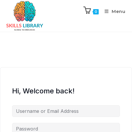
Menu
0
Hi, Welcome back!