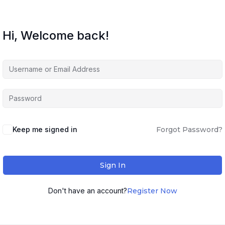
Hi, Welcome back!
Keep me signed in
Forgot Password?
Sign In
Don't have an account?
Register Now