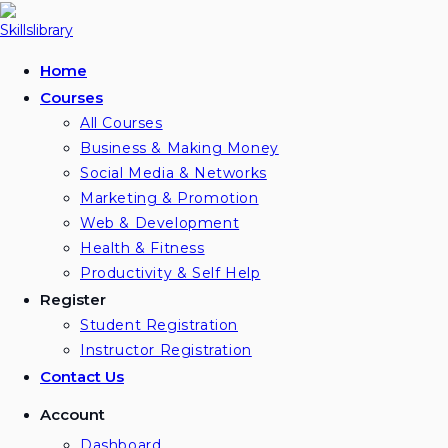
Skip
to
content
Home
Courses
All Courses
Business & Making Money
Social Media & Networks
Marketing & Promotion
Web & Development
Health & Fitness
Productivity & Self Help
Register
Student Registration
Instructor Registration
Contact Us
Account
Dashboard