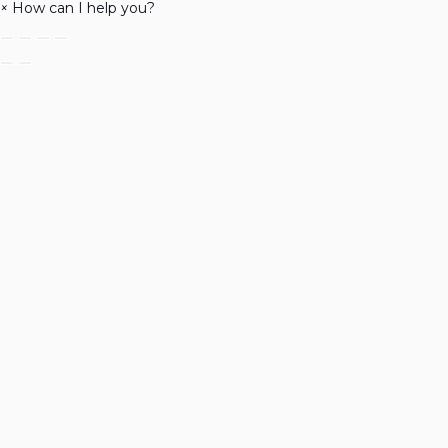
×
How can I help you?