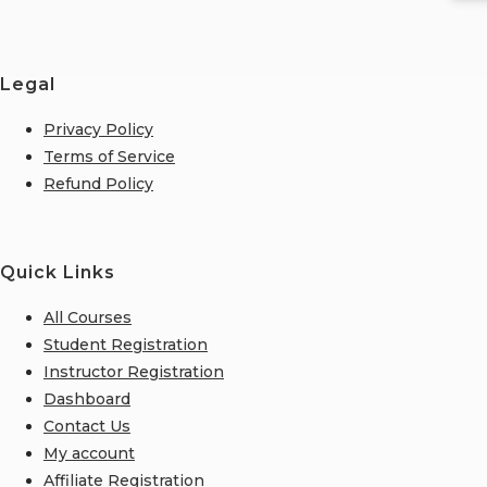
Legal
Privacy Policy
Terms of Service
Refund Policy
Quick Links
All Courses
Student Registration
Instructor Registration
Dashboard
Contact Us
My account
Affiliate Registration