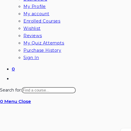
My Profile
My account
Enrolled Courses
Wishlist
Reviews
My Quiz Attempts
Purchase History
Sign In
0
Toggle
website
Search for:
search
0
Menu
Close