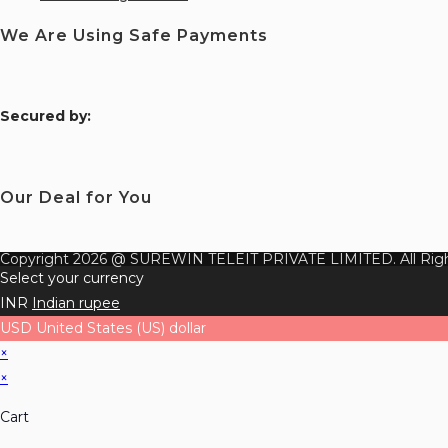
We Are Using Safe Payments
S
ecured by:
Our Deal for You
Copyright 2026 @ SUREWIN TELEIT PRIVATE LIMITED. All Righ
Select your currency
INR
Indian rupee
USD
United States (US) dollar
×
×
Cart