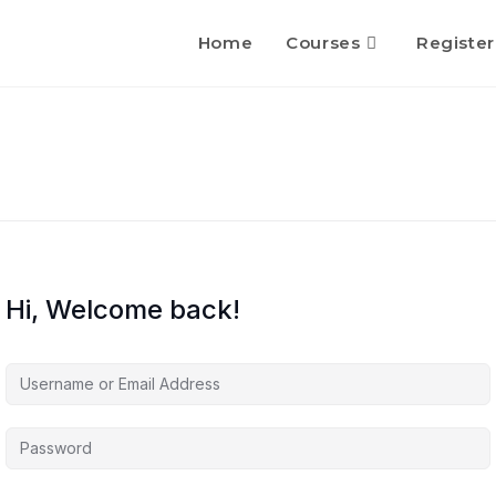
Home
Courses
Register
Hi, Welcome back!