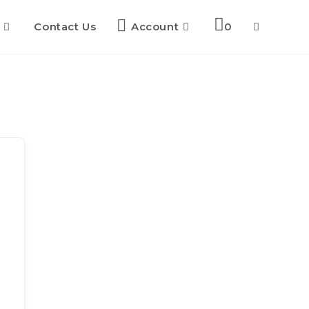
Contact Us
Account
0
Toggle
website
search