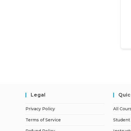
Legal
Quic
Privacy Policy
All Cour
Terms of Service
Student 