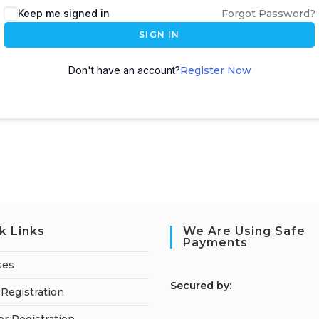
Keep me signed in
Forgot Password?
SIGN IN
Don't have an account?
Register Now
k Links
We Are Using Safe
Payments
ses
S
ecured by:
Registration