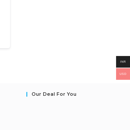
INR
USD
Our Deal For You