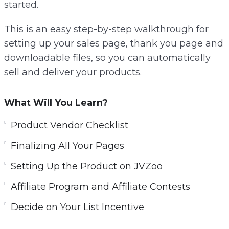
started.
This is an easy step-by-step walkthrough for
setting up your sales page, thank you page and
downloadable files, so you can automatically
sell and deliver your products.
What Will You Learn?
Product Vendor Checklist
Finalizing All Your Pages
Setting Up the Product on JVZoo
Affiliate Program and Affiliate Contests
Decide on Your List Incentive