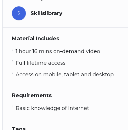
Skillslibrary
S
Material Includes
1 hour 16 mins on-demand video
Full lifetime access
Access on mobile, tablet and desktop
Requirements
Basic knowledge of Internet
Tags