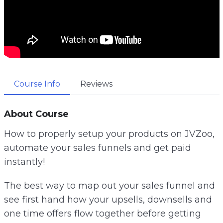
Course Info
Reviews
About Course
How to properly setup your products on JVZoo,
automate your sales funnels and get paid
instantly!
The best way to map out your sales funnel and
see first hand how your upsells, downsells and
one time offers flow together before getting