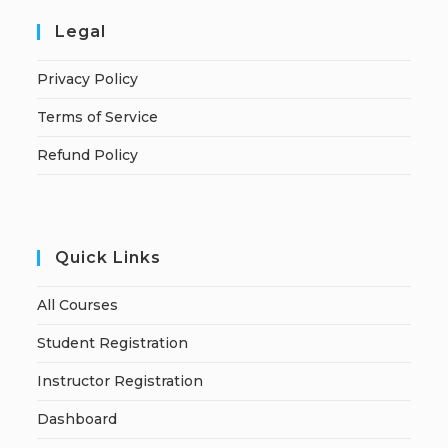
Legal
Privacy Policy
Terms of Service
Refund Policy
Quick Links
All Courses
Student Registration
Instructor Registration
Dashboard