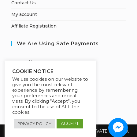
Contact Us
My account
Affiliate Registration
We Are Using Safe Payments
S
ecured by:
COOKIE NOTICE
We use cookies on our website to
give you the most relevant
Our Deal For You
experience by remembering
your preferences and repeat
visits. By clicking “Accept”, you
consent to the use of ALL the
cookies.
ACCEPT
PRIVACY POLICY
Copyright 2026 @ SUREWIN TELEIT PRIVATE LIMITED.
All Rights Reserved.