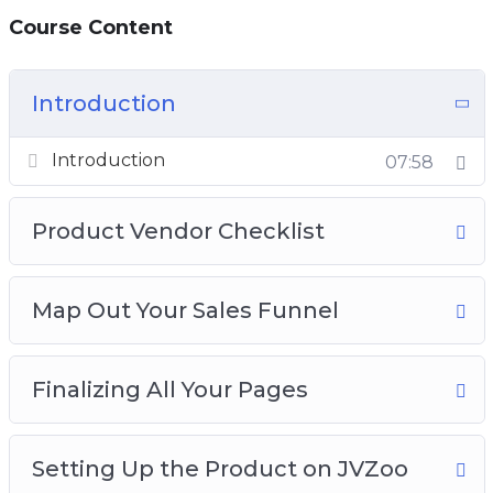
Course Content
Introduction
Introduction
07:58
Product Vendor Checklist
Map Out Your Sales Funnel
Finalizing All Your Pages
Setting Up the Product on JVZoo