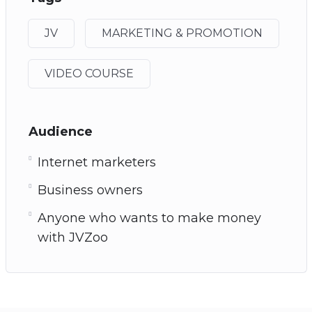
JV
MARKETING & PROMOTION
VIDEO COURSE
Audience
Internet marketers
Business owners
Anyone who wants to make money
with JVZoo