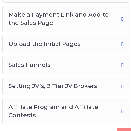
Make a Payment Link and Add to
the Sales Page
Upload the Initial Pages
Sales Funnels
Setting JV’s, 2 Tier JV Brokers
Affiliate Program and Affiliate
Contests