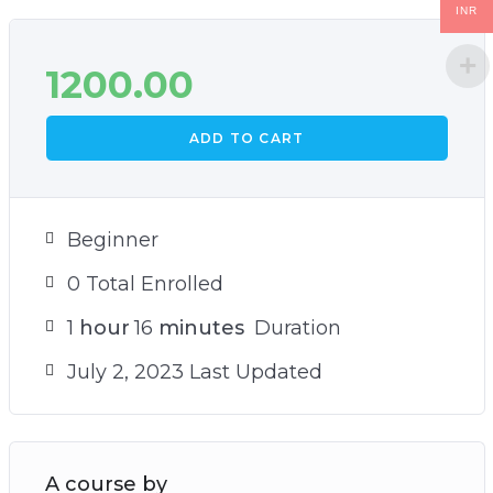
INR
1200.00
ADD TO CART
Beginner
0 Total Enrolled
1
hour
16
minutes
Duration
July 2, 2023 Last Updated
A course by