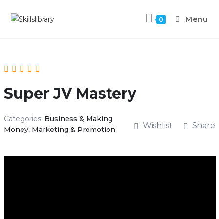
Menu
0
Super JV Mastery
Categories:
Business & Making
Wishlist
Share
Money
,
Marketing & Promotion