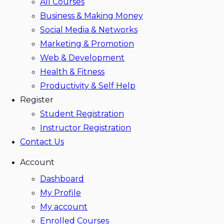
All Courses
Business & Making Money
Social Media & Networks
Marketing & Promotion
Web & Development
Health & Fitness
Productivity & Self Help
Register
Student Registration
Instructor Registration
Contact Us
Account
Dashboard
My Profile
My account
Enrolled Courses