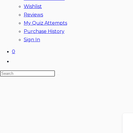
Wishlist
Reviews
My Quiz Attempts
Purchase History
Sign In
0
Toggle
website
Search
search
this
website