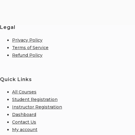
Legal
Privacy Policy
Terms of Service
Refund Policy
Quick Links
All Courses
Student Registration
Instructor Registration
Dashboard
Contact Us
My account