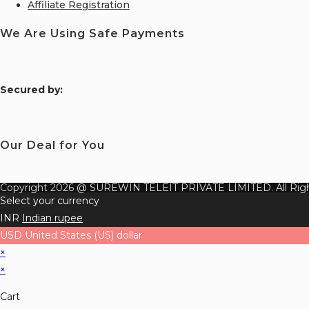
Affiliate Registration
We Are Using Safe Payments
S
ecured by:
Our Deal for You
Copyright 2026 @ SUREWIN TELEIT PRIVATE LIMITED. All Righ
Select your currency
INR
Indian rupee
USD
United States (US) dollar
×
×
Cart