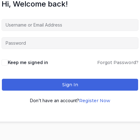
Hi, Welcome back!
Keep me signed in
Forgot Password?
Sign In
Don't have an account?
Register Now