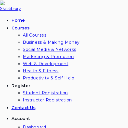
Skip
to
content
Home
Courses
All Courses
Business & Making Money
Social Media & Networks
Marketing & Promotion
Web & Development
Health & Fitness
Productivity & Self Help
Register
Student Registration
Instructor Registration
Contact Us
Account
Dashboard