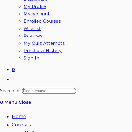
My Profile
My account
Enrolled Courses
Wishlist
Reviews
My Quiz Attempts
Purchase History
Sign In
0
Toggle
website
Search for:
search
0
Menu
Close
Home
Courses