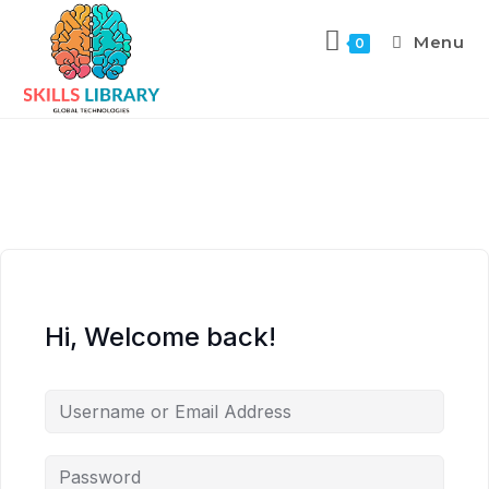
Menu
0
Hi, Welcome back!