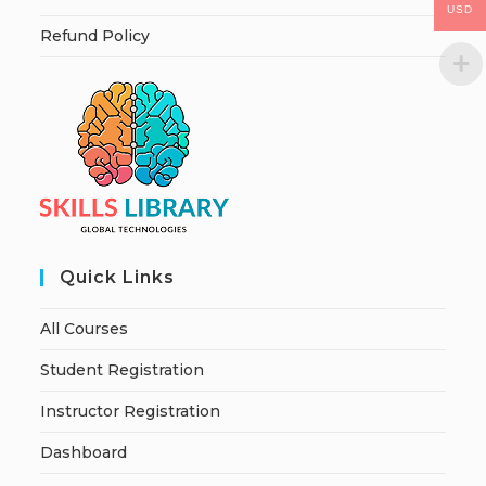
USD
Refund Policy
Quick Links
All Courses
Student Registration
Instructor Registration
Dashboard