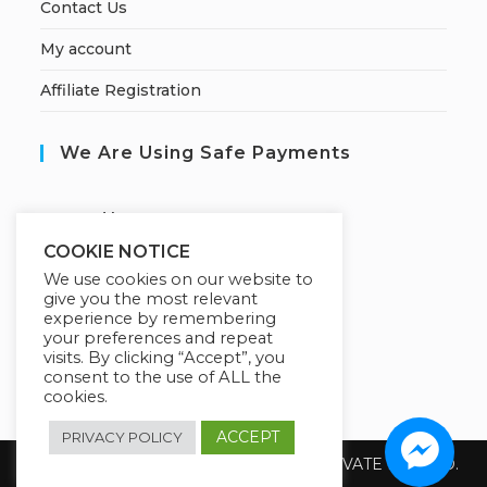
Contact Us
My account
Affiliate Registration
We Are Using Safe Payments
S
ecured by:
COOKIE NOTICE
We use cookies on our website to
give you the most relevant
Our Deal For You
experience by remembering
your preferences and repeat
visits. By clicking “Accept”, you
consent to the use of ALL the
cookies.
ACCEPT
PRIVACY POLICY
Copyright 2026 @ SUREWIN TELEIT PRIVATE LIMITED.
All Rights Reserved.