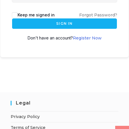
Keep me signed in
Forgot Password?
SIGN IN
Don't have an account?
Register Now
Legal
Privacy Policy
Terms of Service