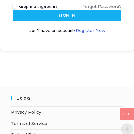
Keep me signed in
Forgot Password?
SIGN IN
Don't have an account?
Register Now
Legal
Privacy Policy
USD
Terms of Service