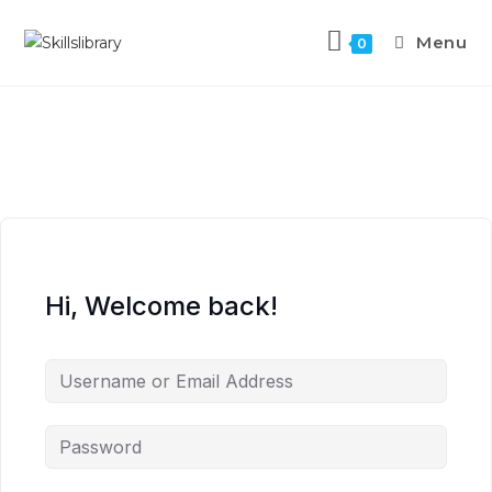
Menu
0
Hi, Welcome back!