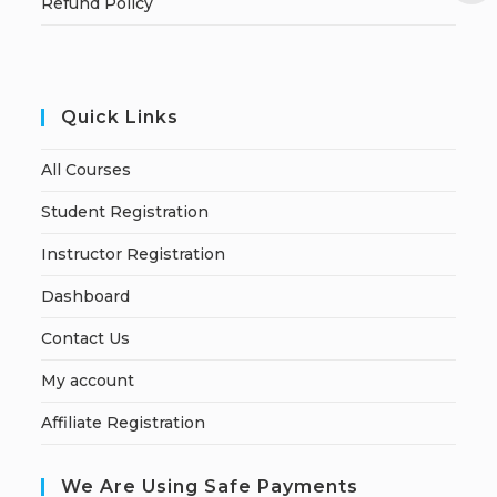
Refund Policy
Quick Links
All Courses
Student Registration
Instructor Registration
Dashboard
Contact Us
My account
Affiliate Registration
We Are Using Safe Payments