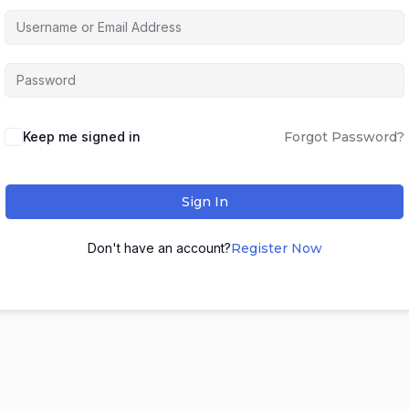
Keep me signed in
Forgot Password?
Sign In
Don't have an account?
Register Now