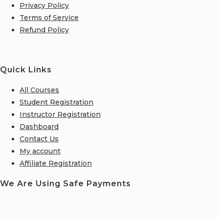
Privacy Policy
Terms of Service
Refund Policy
Quick Links
All Courses
Student Registration
Instructor Registration
Dashboard
Contact Us
My account
Affiliate Registration
We Are Using Safe Payments