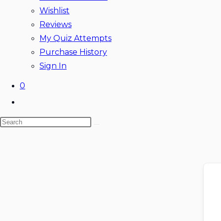
Wishlist
Reviews
My Quiz Attempts
Purchase History
Sign In
0
Toggle
website
Search
search
this
website