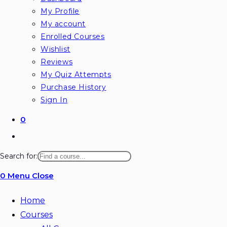
My Profile
My account
Enrolled Courses
Wishlist
Reviews
My Quiz Attempts
Purchase History
Sign In
0
Toggle
website
Search for:
search
0
Menu
Close
Home
Courses