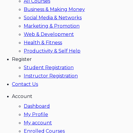
All Courses
Business & Making Money
Social Media & Networks
Marketing & Promotion
Web & Development
Health & Fitness
Productivity & Self Help
Register
Student Registration
Instructor Registration
Contact Us
Account
Dashboard
My Profile
My account
Enrolled Courses