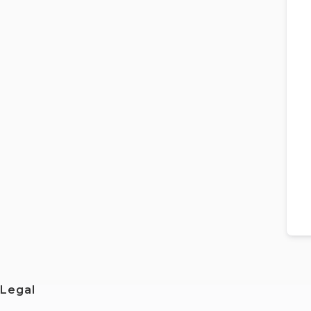
Legal