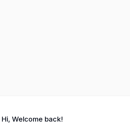
Hi, Welcome back!