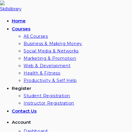
Skip
to
content
Home
Courses
All Courses
Business & Making Money
Social Media & Networks
Marketing & Promotion
Web & Development
Health & Fitness
Productivity & Self Help
Register
Student Registration
Instructor Registration
Contact Us
Account
Dashboard