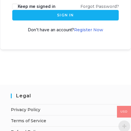
Keep me signed in
Forgot Password?
SIGN IN
Don't have an account?
Register Now
Legal
Privacy Policy
USD
Terms of Service