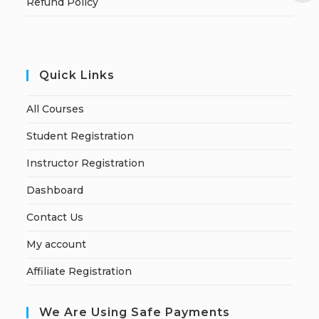
Refund Policy
Quick Links
All Courses
Student Registration
Instructor Registration
Dashboard
Contact Us
My account
Affiliate Registration
We Are Using Safe Payments