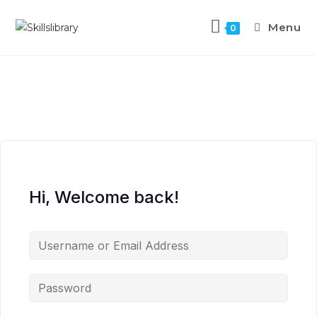
Menu
0
Hi, Welcome back!