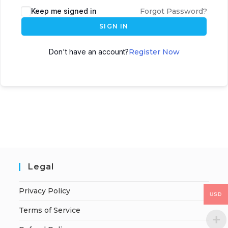
Keep me signed in
Forgot Password?
SIGN IN
Don't have an account?
Register Now
Legal
Privacy Policy
USD
Terms of Service