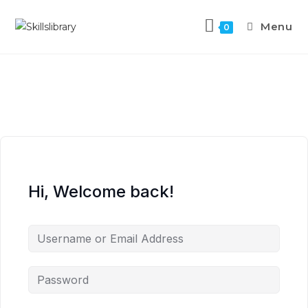
Menu
0
Hi, Welcome back!