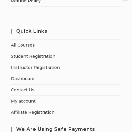
Refund Policy
Quick Links
All Courses
Student Registration
Instructor Registration
Dashboard
Contact Us
My account
Affiliate Registration
We Are Using Safe Payments