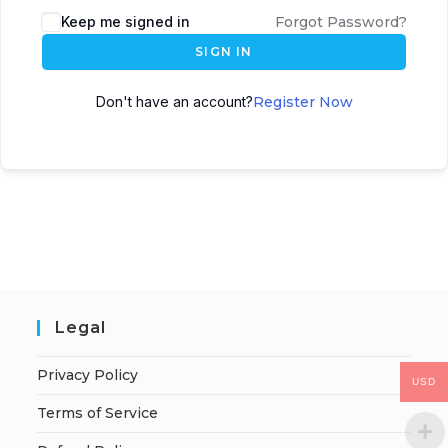
Keep me signed in
Forgot Password?
SIGN IN
Don't have an account?
Register Now
Legal
Privacy Policy
USD
Terms of Service