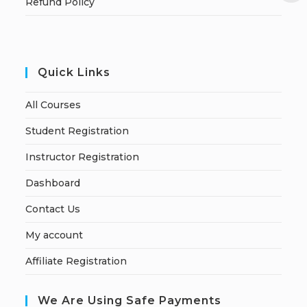
Refund Policy
Quick Links
All Courses
Student Registration
Instructor Registration
Dashboard
Contact Us
My account
Affiliate Registration
We Are Using Safe Payments