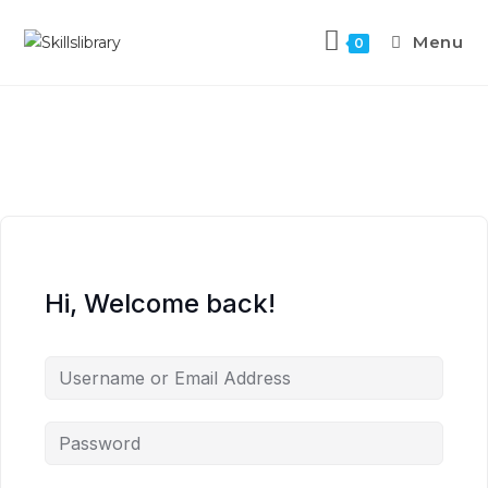
Menu
0
Hi, Welcome back!