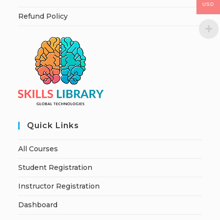
USD
Refund Policy
Quick Links
All Courses
Student Registration
Instructor Registration
Dashboard