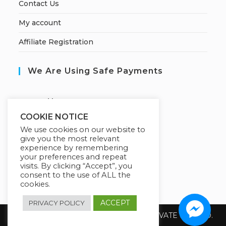
Contact Us
My account
Affiliate Registration
We Are Using Safe Payments
S
ecured by:
COOKIE NOTICE
We use cookies on our website to
give you the most relevant
Our Deal For You
experience by remembering
your preferences and repeat
visits. By clicking “Accept”, you
consent to the use of ALL the
cookies.
ACCEPT
PRIVACY POLICY
Copyright 2026 @ SUREWIN TELEIT PRIVATE LIMITED.
All Rights Reserved.