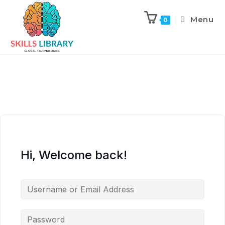
Menu
0
Hi, Welcome back!