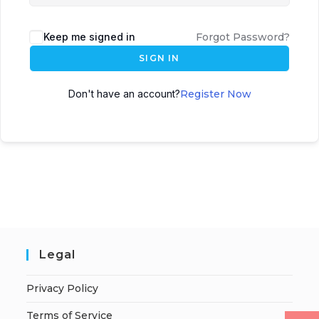
Keep me signed in
Forgot Password?
SIGN IN
Don't have an account?
Register Now
Legal
Privacy Policy
Terms of Service