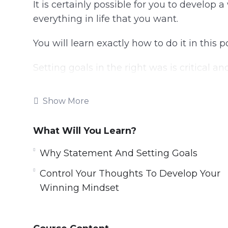
It is certainly possible for you to develop
everything in life that you want.
You will learn exactly how to do it in this 
Setting goals in the right was is critical a
Your plans must be broken down into dail
Show More
closer to your goal.
Taking consistent action is essential for 
What Will You Learn?
Why Statement And Setting Goals
Topics covered:
Control Your Thoughts To Develop Your
Understanding Your Brain
Winning Mindset
The Power Of Your Mind
What Do You Want?
Why Statement And Setting Goals