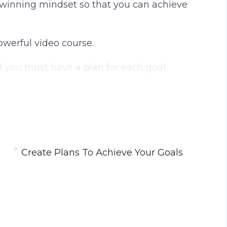
 a winning mindset so that you can achieve
powerful video course.
nd you must have a plan for each goal.
y tasks that you can complete to move you
the development of a winning mindset.
Create Plans To Achieve Your Goals