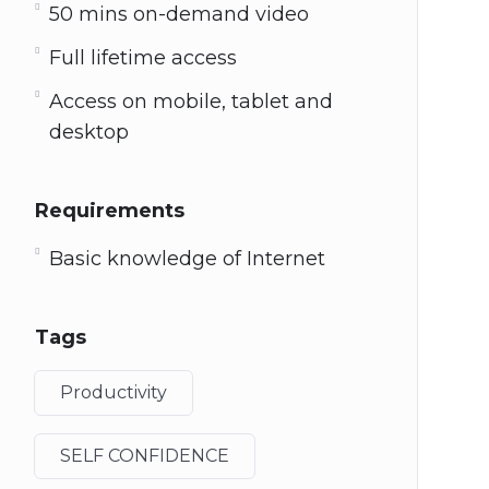
50 mins on-demand video
Full lifetime access
Access on mobile, tablet and
desktop
Requirements
Basic knowledge of Internet
Tags
Productivity
SELF CONFIDENCE