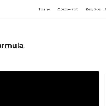
Home
Courses
Register
ormula