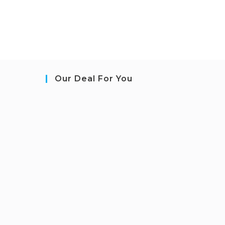
Our Deal For You