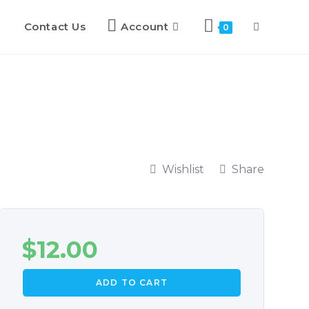
Contact Us
Account
0
Wishlist
Share
$
12.00
ADD TO CART