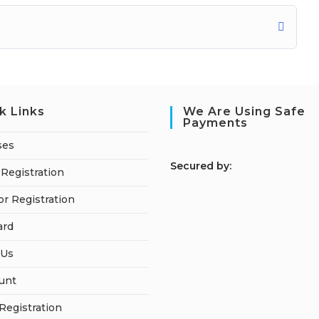
k Links
We Are Using Safe
Payments
ses
S
ecured by:
Registration
or Registration
ard
 Us
unt
 Registration