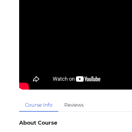
Course Info
Reviews
About Course