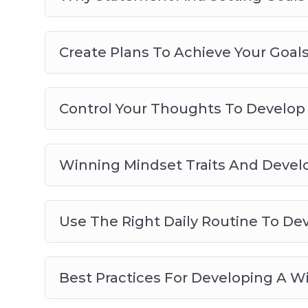
Create Plans To Achieve Your Goal
Control Your Thoughts To Develop
Winning Mindset Traits And Deve
Use The Right Daily Routine To De
Best Practices For Developing A W