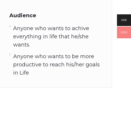
Audience
INR
Anyone who wants to achive
USD
everything in life that he/she
wants.
Anyone who wants to be more
productive to reach his/her goals
in Life