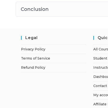
Conclusion
Legal
Quic
Privacy Policy
All Cour
Terms of Service
Student 
Refund Policy
Instruct
Dashbo
Contact
My acco
Affiliate