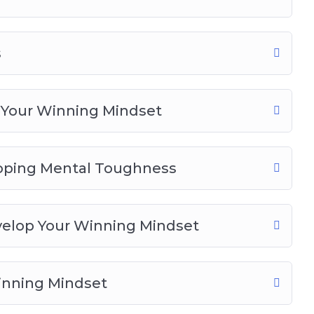
s
 Your Winning Mindset
loping Mental Toughness
velop Your Winning Mindset
inning Mindset