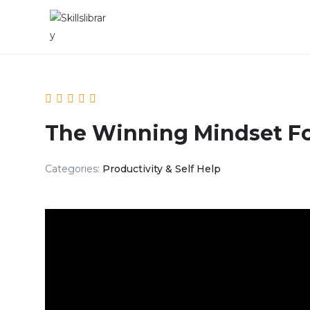
The Winning Mindset F
Categories:
Productivity & Self Help