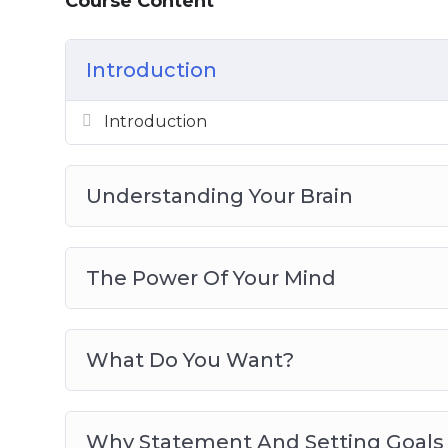
Course Content
Create Plans To Achieve Your Goals
Control Your Thoughts To Develop Your
Introduction
Winning Mindset Traits And Developin
Use The Right Daily Routine To Develo
Introduction
Best Practices For Developing A Winnin
Understanding Your Brain
The Power Of Your Mind
What Do You Want?
Why Statement And Setting Goals