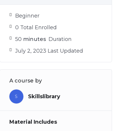
Beginner
0 Total Enrolled
50
minutes
Duration
July 2, 2023 Last Updated
A course by
Skillslibrary
S
Material Includes