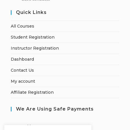
Quick Links
All Courses
Student Registration
Instructor Registration
Dashboard
Contact Us
My account
Affiliate Registration
We Are Using Safe Payments
S
ecured by: