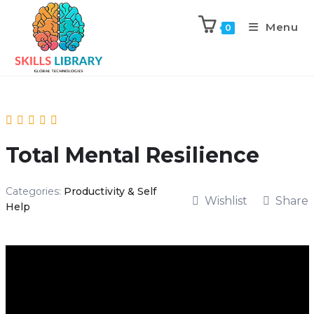
Menu
0
Total Mental Resilience
Categories:
Productivity & Self
Wishlist
Share
Help