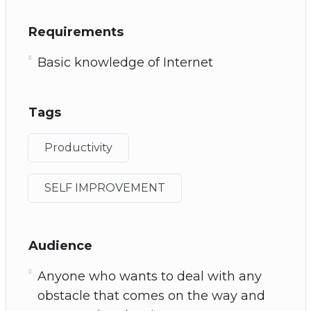
Requirements
Basic knowledge of Internet
Tags
Productivity
SELF IMPROVEMENT
Audience
Anyone who wants to deal with any
obstacle that comes on the way and