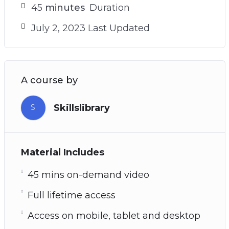
45
minutes
Duration
July 2, 2023 Last Updated
A course by
Skillslibrary
S
Material Includes
45 mins on-demand video
Full lifetime access
Access on mobile, tablet and desktop