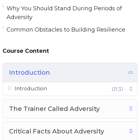
Why You Should Stand During Periods of
Adversity
Common Obstacles to Building Resilience
Course Content
Introduction
Introduction
01:31
The Trainer Called Adversity
Critical Facts About Adversity