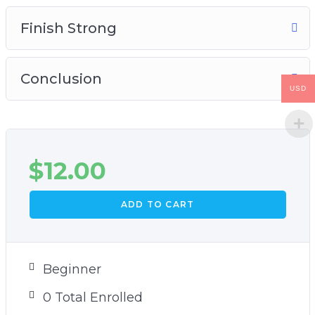
Finish Strong
Conclusion
USD
$
12.00
ADD TO CART
Beginner
0 Total Enrolled