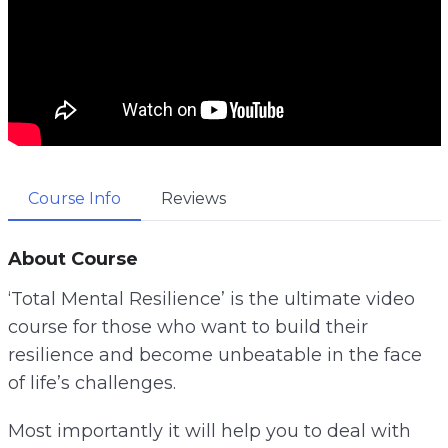
Course Info
Reviews
About Course
‘Total Mental Resilience’ is the ultimate video
course for those who want to build their
resilience and become unbeatable in the face
of life’s challenges.
Most importantly it will help you to deal with