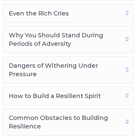
Even the Rich Cries
Why You Should Stand During
Periods of Adversity
Dangers of Withering Under
Pressure
How to Build a Resilient Spirit
Common Obstacles to Building
Resilience