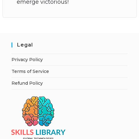
emerge victorious!
Legal
Privacy Policy
Terms of Service
Refund Policy