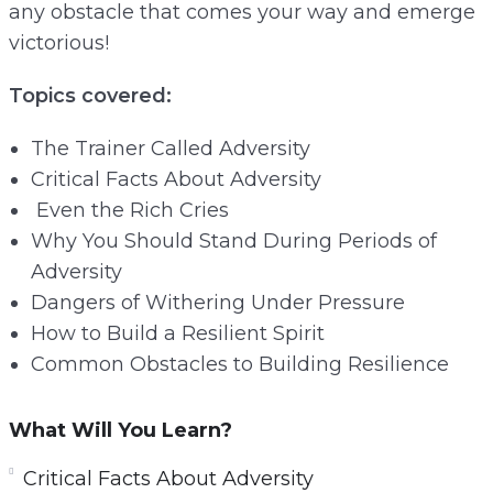
any obstacle that comes your way and emerge
victorious!
Topics covered:
The Trainer Called Adversity
Critical Facts About Adversity
Even the Rich Cries
Why You Should Stand During Periods of
Adversity
Dangers of Withering Under Pressure
How to Build a Resilient Spirit
Common Obstacles to Building Resilience
What Will You Learn?
Critical Facts About Adversity