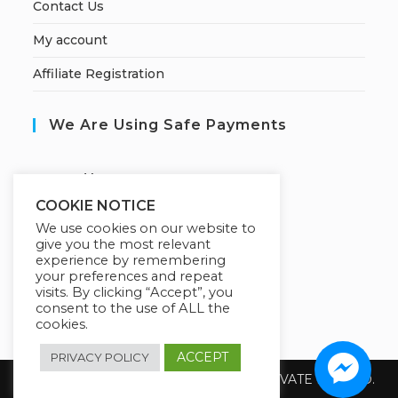
Contact Us
My account
Affiliate Registration
We Are Using Safe Payments
S
ecured by:
COOKIE NOTICE
We use cookies on our website to
give you the most relevant
Our Deal For You
experience by remembering
your preferences and repeat
visits. By clicking “Accept”, you
consent to the use of ALL the
cookies.
ACCEPT
PRIVACY POLICY
Copyright 2026 @ SUREWIN TELEIT PRIVATE LIMITED.
All Rights Reserved.