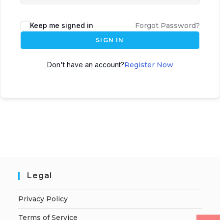
Keep me signed in
Forgot Password?
SIGN IN
Don't have an account?
Register Now
Legal
Privacy Policy
Terms of Service