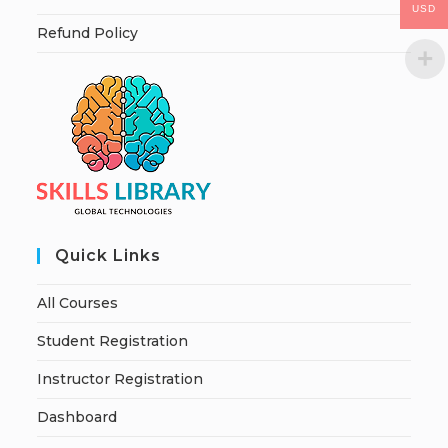
USD
Refund Policy
Quick Links
All Courses
Student Registration
Instructor Registration
Dashboard