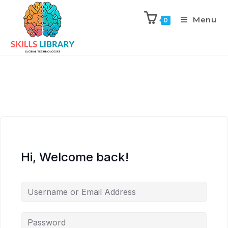
Menu
0
Hi, Welcome back!