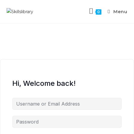
Menu
0
Hi, Welcome back!