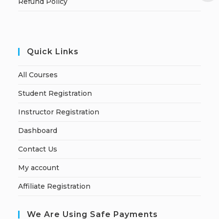
Refund Policy
Quick Links
All Courses
Student Registration
Instructor Registration
Dashboard
Contact Us
My account
Affiliate Registration
We Are Using Safe Payments