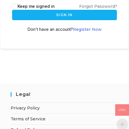
Keep me signed in
Forgot Password?
SIGN IN
Don't have an account?
Register Now
Legal
Privacy Policy
USD
Terms of Service