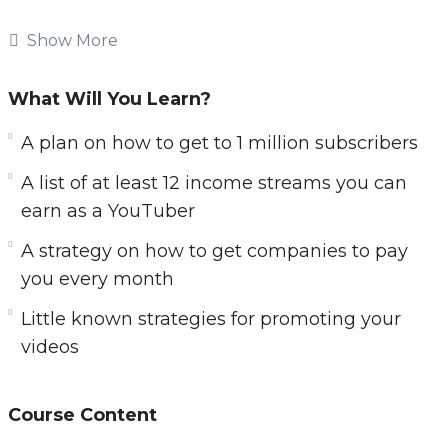
don’t have a clue. Maybe you’re one of these
Show More
people or maybe you’re interested in getting
started.
What Will You Learn?
But you probably have:
A plan on how to get to 1 million subscribers
– Made and uploaded some videos to YouTube.
A list of at least 12 income streams you can
– Have gotten very little views on your videos
earn as a YouTuber
and don’t understand how others can get
A strategy on how to get companies to pay
thousands of views.
you every month
– Tried to make money with your YouTube
videos.
Little known strategies for promoting your
– And they all left you with frustrating results.
videos
Tubepreneur is a special video training (nearly
2 hours long) that will help you to earn a full-
Course Content
time income as a YouTuber