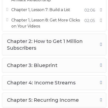
– Little known strategies for promoting your
Chapter 1, Lesson 7: Build a List
02:06
videos.
Chapter 1, Lesson 8: Get More Clicks
02:05
– A plan on how to make 4 figures per month
on Your Videos
with only a few subscribers (You don’t need a
large channel to earn a full-time income.)
Chapter 2: How to Get 1 Million
Subscribers
Chapter 3: Blueprint
Chapter 4: Income Streams
Chapter 5: Recurring Income