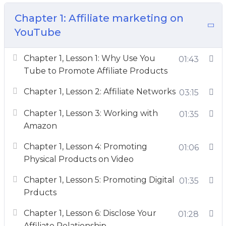
Chapter 1: Affiliate marketing on
So what exactly is this going to do for you? Can
YouTube
a simple course really turn everything around
for you?
Chapter 1, Lesson 1: Why Use You
01:43
Yes. Yes, it can.
Tube to Promote Affiliate Products
Here’s what Tubepreneur will show You:
Chapter 1, Lesson 2: Affiliate Networks
03:15
– A plan on how to get to 1 million subscribers.
Chapter 1, Lesson 3: Working with
01:35
Amazon
– A list of at least 12 income streams you can
Chapter 1, Lesson 4: Promoting
01:06
earn as a YouTuber and I’ll even show you how
Physical Products on Video
to start earning money in your first week.
Chapter 1, Lesson 5: Promoting Digital
01:35
– A strategy on how to get companies to pay
Prducts
you every month so you’ll be able to pay your
Chapter 1, Lesson 6: Disclose Your
01:28
bills.
Affiliate Relationship