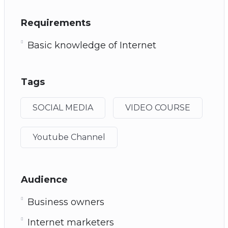
Requirements
Basic knowledge of Internet
Tags
SOCIAL MEDIA
VIDEO COURSE
Youtube Channel
Audience
Business owners
Internet marketers