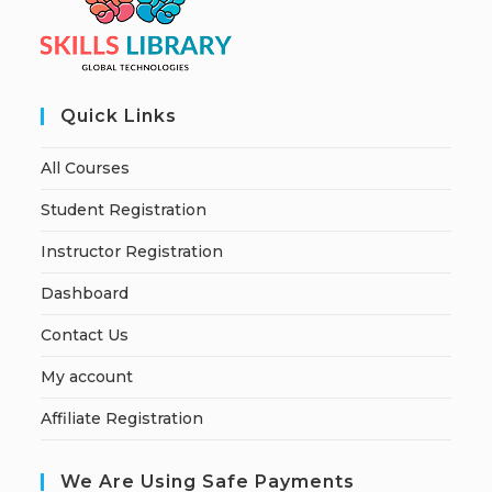
Quick Links
All Courses
Student Registration
Instructor Registration
Dashboard
Contact Us
My account
Affiliate Registration
We Are Using Safe Payments