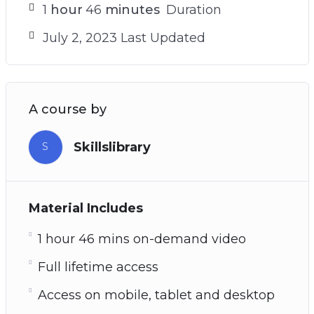
1
hour
46
minutes
Duration
July 2, 2023 Last Updated
A course by
Skillslibrary
S
Material Includes
1 hour 46 mins on-demand video
Full lifetime access
Access on mobile, tablet and desktop