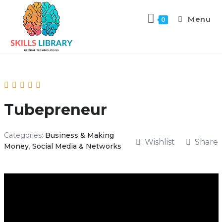
Menu
0
Tubepreneur
Categories:
Business & Making
Wishlist
Share
Money
,
Social Media & Networks