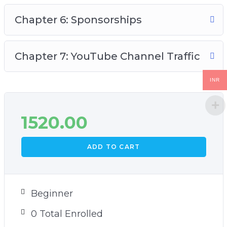
Chapter 6: Sponsorships
Chapter 7: YouTube Channel Traffic
INR
1520.00
ADD TO CART
Beginner
0 Total Enrolled