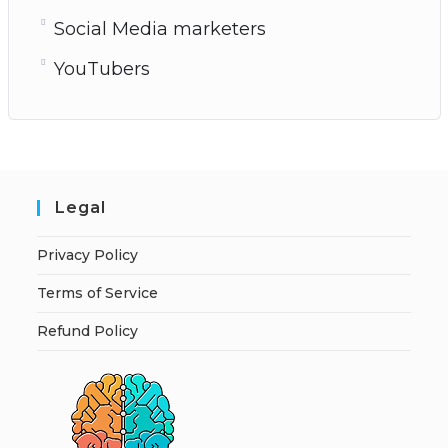
Social Media marketers
YouTubers
Legal
Privacy Policy
Terms of Service
Refund Policy