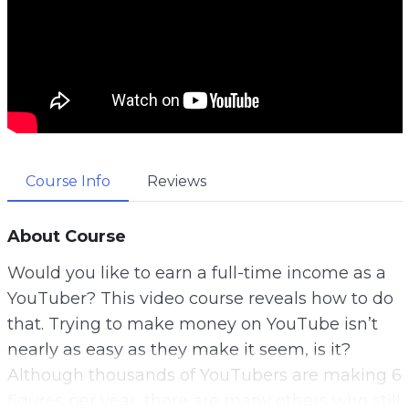
Course Info
Reviews
About Course
Would you like to earn a full-time income as a
YouTuber? This video course reveals how to do
that. Trying to make money on YouTube isn’t
nearly as easy as they make it seem, is it?
Although thousands of YouTubers are making 6
figures per year, there are many others who still