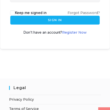
Keep me signed in
Forgot Password?
SIGN IN
Don't have an account?
Register Now
Legal
Privacy Policy
Terms of Service