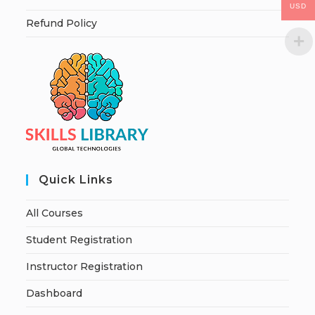
USD
Refund Policy
Quick Links
All Courses
Student Registration
Instructor Registration
Dashboard