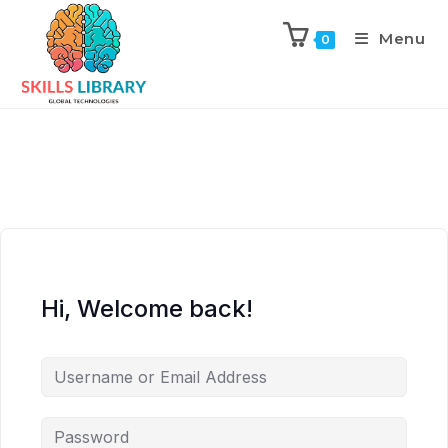
Menu
0
Hi, Welcome back!