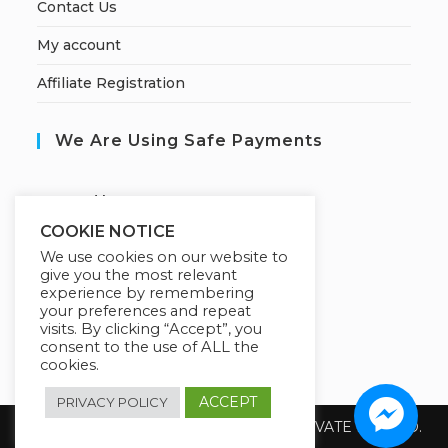
Contact Us
My account
Affiliate Registration
We Are Using Safe Payments
S
ecured by:
COOKIE NOTICE
We use cookies on our website to
give you the most relevant
Our Deal For You
experience by remembering
your preferences and repeat
visits. By clicking “Accept”, you
consent to the use of ALL the
cookies.
ACCEPT
PRIVACY POLICY
Copyright 2026 @ SUREWIN TELEIT PRIVATE LIMITED.
All Rights Reserved.