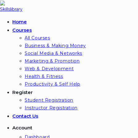
Skip
to
content
Home
Courses
All Courses
Business & Making Money
Social Media & Networks
Marketing & Promotion
Web & Development
Health & Fitness
Productivity & Self Help
Register
Student Registration
Instructor Registration
Contact Us
Account
Dashboard