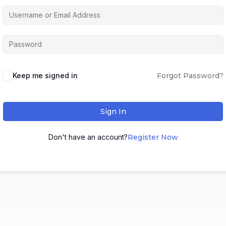
Keep me signed in
Forgot Password?
Sign In
Don't have an account?
Register Now