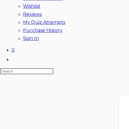
Wishlist
Reviews
My Quiz Attempts
Purchase History
Sign In
0
Toggle
website
Search
search
this
website