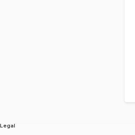
Legal