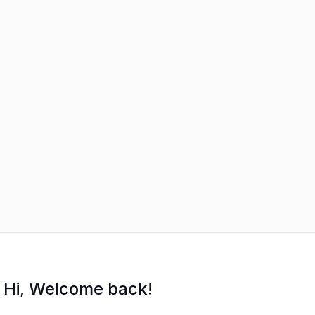
Hi, Welcome back!