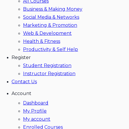
All Courses
Business & Making Money
Social Media & Networks
Marketing & Promotion
Web & Development
Health & Fitness
Productivity & Self Help
Register
Student Registration
Instructor Registration
Contact Us
Account
Dashboard
My Profile
My account
Enrolled Courses