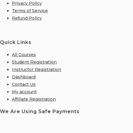
Privacy Policy
Terms of Service
Refund Policy
Quick Links
All Courses
Student Registration
Instructor Registration
Dashboard
Contact Us
My account
Affiliate Registration
We Are Using Safe Payments