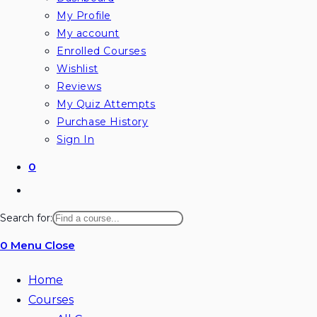
My Profile
My account
Enrolled Courses
Wishlist
Reviews
My Quiz Attempts
Purchase History
Sign In
0
Toggle
website
Search for:
search
0
Menu
Close
Home
Courses