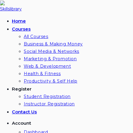
Home
Courses
All Courses
Business & Making Money
Social Media & Networks
Marketing & Promotion
Web & Development
Health & Fitness
Productivity & Self Help
Register
Student Registration
Instructor Registration
Contact Us
Account
Dashboard