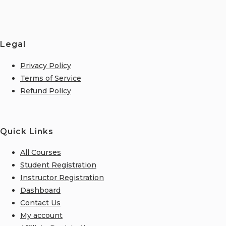
Legal
Privacy Policy
Terms of Service
Refund Policy
Quick Links
All Courses
Student Registration
Instructor Registration
Dashboard
Contact Us
My account