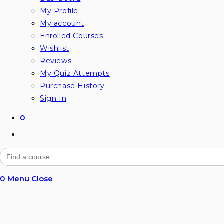
My Profile
My account
Enrolled Courses
Wishlist
Reviews
My Quiz Attempts
Purchase History
Sign In
0
Toggle
website
Search
for:
search
0
Menu
Close