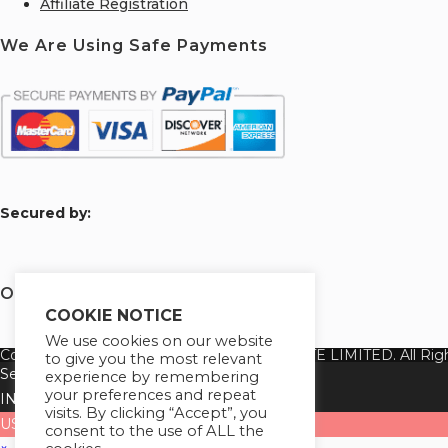
Affiliate Registration
We Are Using Safe Payments
S
ecured by:
Our Deal for You
COOKIE NOTICE
We use cookies on our website
Copyright 2026 @ SUREWIN TELEIT PRIVATE LIMITED. All Righ
to give you the most relevant
Select your currency
experience by remembering
your preferences and repeat
INR
Indian rupee
visits. By clicking “Accept”, you
USD
United States (US) dollar
consent to the use of ALL the