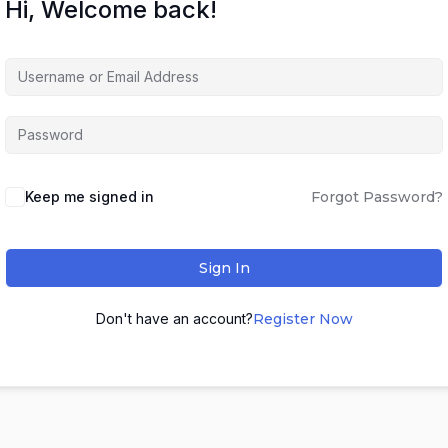
Hi, Welcome back!
Keep me signed in
Forgot Password?
Sign In
Don't have an account?
Register Now