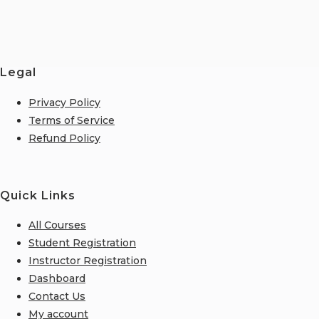
Legal
Privacy Policy
Terms of Service
Refund Policy
Quick Links
All Courses
Student Registration
Instructor Registration
Dashboard
Contact Us
My account