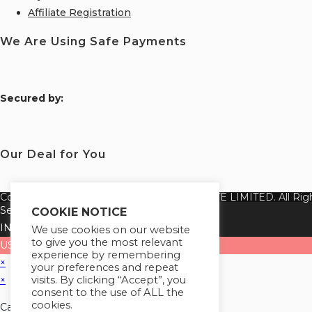
Affiliate Registration
We Are Using Safe Payments
S
ecured by:
Our Deal for You
Copyright 2026 @ SUREWIN TELEIT PRIVATE LIMITED. All Righ
Select your currency
COOKIE NOTICE
INR
Indian rupee
We use cookies on our website
to give you the most relevant
USD
United States (US) dollar
experience by remembering
×
your preferences and repeat
visits. By clicking “Accept”, you
×
consent to the use of ALL the
cookies.
Cart