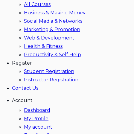
All Courses
Business & Making Money
Social Media & Networks
Marketing & Promotion
Web & Development
Health & Fitness
Productivity & Self Help
Register
Student Registration
Instructor Registration
Contact Us
Account
Dashboard
My Profile
My account