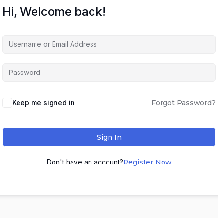
Hi, Welcome back!
Keep me signed in
Forgot Password?
Sign In
Don't have an account?
Register Now