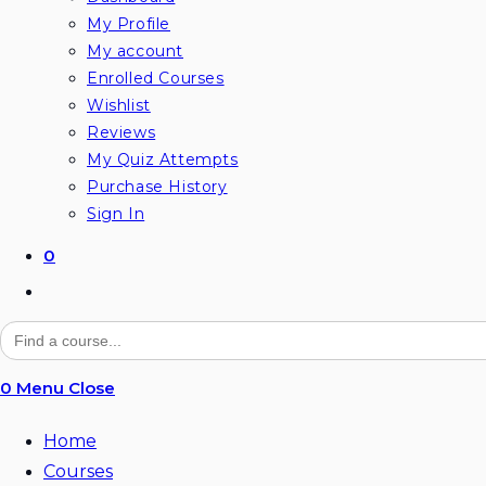
My Profile
My account
Enrolled Courses
Wishlist
Reviews
My Quiz Attempts
Purchase History
Sign In
0
Toggle
website
Search
for:
search
0
Menu
Close
Home
Courses