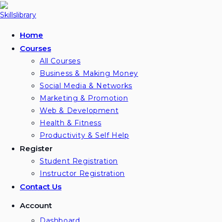
Home
Courses
All Courses
Business & Making Money
Social Media & Networks
Marketing & Promotion
Web & Development
Health & Fitness
Productivity & Self Help
Register
Student Registration
Instructor Registration
Contact Us
Account
Dashboard