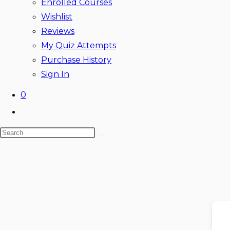
Enrolled Courses
Wishlist
Reviews
My Quiz Attempts
Purchase History
Sign In
0
Toggle
website
Search
search
Skip
this
to
website
content