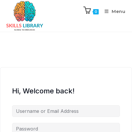
Menu
0
Hi, Welcome back!