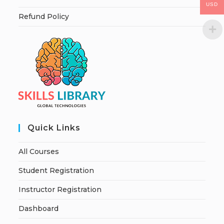
USD
Refund Policy
Quick Links
All Courses
Student Registration
Instructor Registration
Dashboard