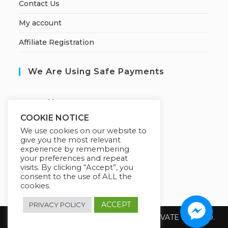
Contact Us
My account
Affiliate Registration
We Are Using Safe Payments
S
ecured by:
COOKIE NOTICE
We use cookies on our website to
give you the most relevant
Our Deal For You
experience by remembering
your preferences and repeat
visits. By clicking “Accept”, you
consent to the use of ALL the
cookies.
ACCEPT
PRIVACY POLICY
Copyright 2026 @ SUREWIN TELEIT PRIVATE LIMITED.
All Rights Reserved.