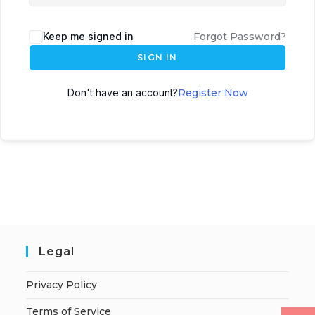
Keep me signed in
Forgot Password?
SIGN IN
Don't have an account?
Register Now
Legal
Privacy Policy
Terms of Service