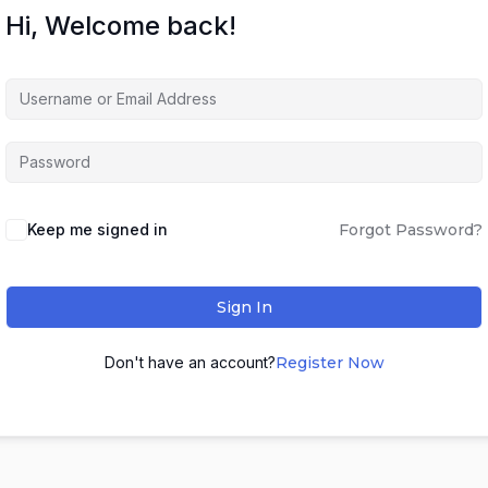
Hi, Welcome back!
Keep me signed in
Forgot Password?
Sign In
Don't have an account?
Register Now