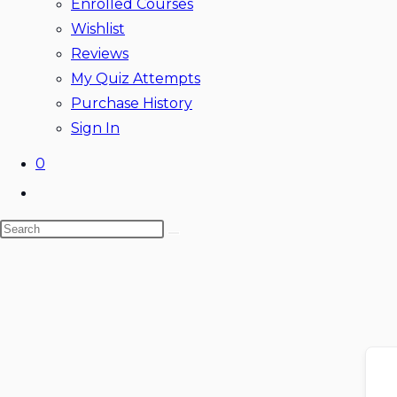
Enrolled Courses
Wishlist
Reviews
My Quiz Attempts
Purchase History
Sign In
0
Toggle
website
Search
search
this
website