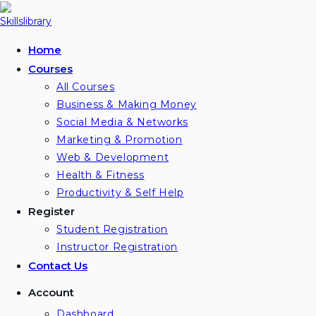
Skip
to
content
Home
Courses
All Courses
Business & Making Money
Social Media & Networks
Marketing & Promotion
Web & Development
Health & Fitness
Productivity & Self Help
Register
Student Registration
Instructor Registration
Contact Us
Account
Dashboard