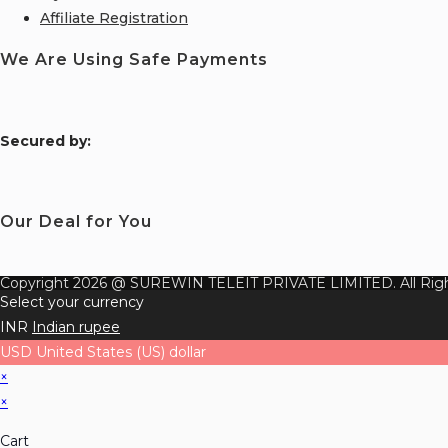
Affiliate Registration
We Are Using Safe Payments
S
ecured by:
Our Deal for You
Copyright 2026 @ SUREWIN TELEIT PRIVATE LIMITED. All Righ
Select your currency
INR
Indian rupee
USD
United States (US) dollar
×
×
Cart