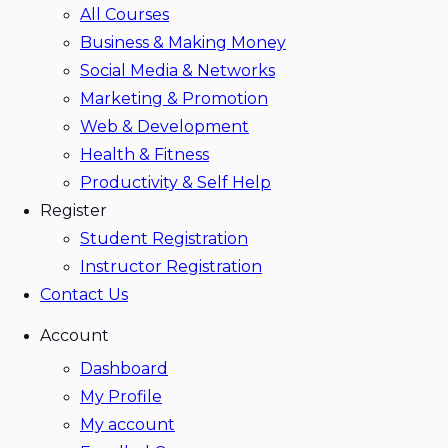
All Courses
Business & Making Money
Social Media & Networks
Marketing & Promotion
Web & Development
Health & Fitness
Productivity & Self Help
Register
Student Registration
Instructor Registration
Contact Us
Account
Dashboard
My Profile
My account