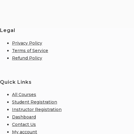
Legal
Privacy Policy
Terms of Service
Refund Policy
Quick Links
All Courses
Student Registration
Instructor Registration
Dashboard
Contact Us
My account