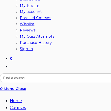
My Profile
My account
Enrolled Courses
Wishlist
Reviews
My Quiz Attempts
Purchase History
Sign In
0
Toggle
website
Search
for:
search
0
Menu
Close
Home
Courses