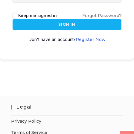
Keep me signed in
Forgot Password?
SIGN IN
Don't have an account?
Register Now
Legal
Privacy Policy
Terms of Service