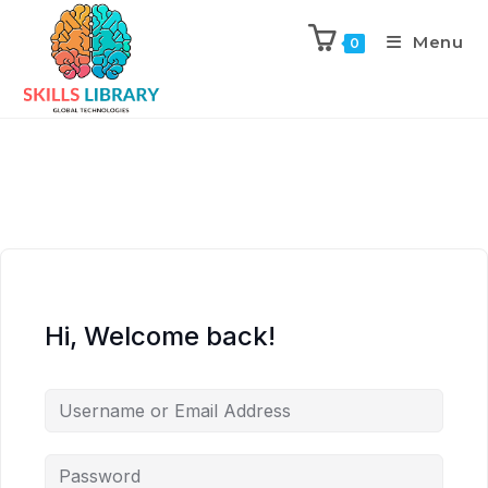
Menu
0
Hi, Welcome back!