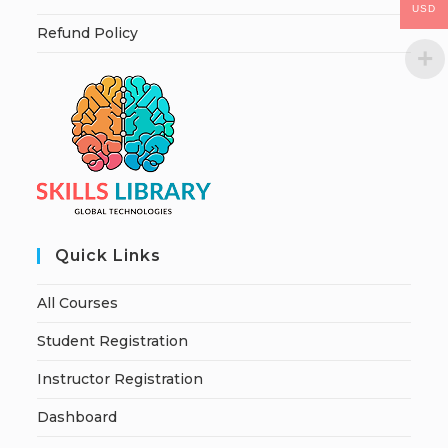
USD
Refund Policy
Quick Links
All Courses
Student Registration
Instructor Registration
Dashboard