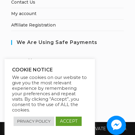
Contact Us
My account
Affiliate Registration
We Are Using Safe Payments
S
ecured by:
COOKIE NOTICE
We use cookies on our website to
give you the most relevant
Our Deal For You
experience by remembering
your preferences and repeat
visits. By clicking “Accept”, you
consent to the use of ALL the
cookies.
ACCEPT
PRIVACY POLICY
Copyright 2026 @ SUREWIN TELEIT PRIVATE LIMITED.
All Rights Reserved.