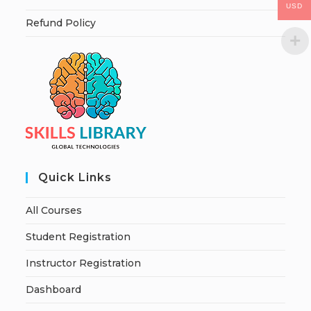
USD
Refund Policy
Quick Links
All Courses
Student Registration
Instructor Registration
Dashboard