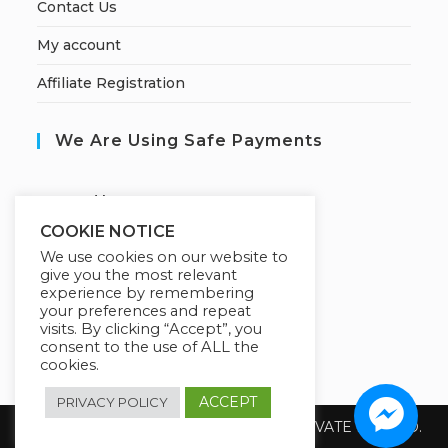
Contact Us
My account
Affiliate Registration
We Are Using Safe Payments
S
ecured by:
COOKIE NOTICE
We use cookies on our website to
give you the most relevant
Our Deal For You
experience by remembering
your preferences and repeat
visits. By clicking “Accept”, you
consent to the use of ALL the
cookies.
ACCEPT
PRIVACY POLICY
Copyright 2026 @ SUREWIN TELEIT PRIVATE LIMITED.
All Rights Reserved.