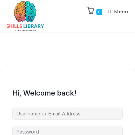
Menu
0
Hi, Welcome back!