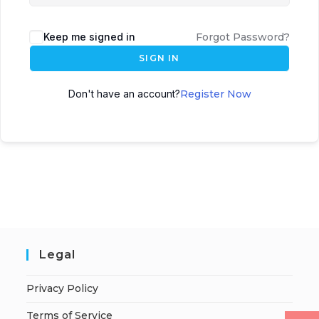
Keep me signed in
Forgot Password?
SIGN IN
Don't have an account?
Register Now
Legal
Privacy Policy
Terms of Service