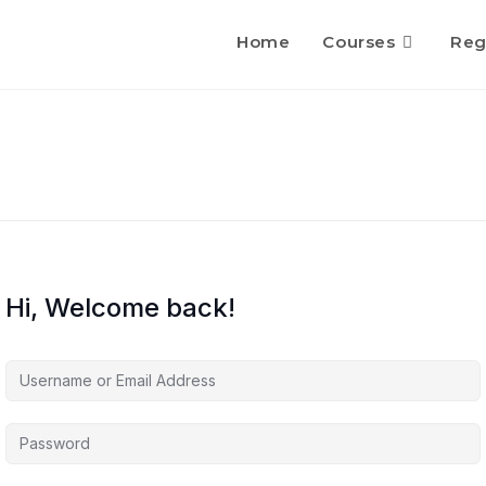
Home
Courses
Reg
Hi, Welcome back!