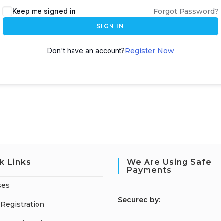
Keep me signed in
Forgot Password?
SIGN IN
Don't have an account?
Register Now
k Links
We Are Using Safe
Payments
ses
S
ecured by:
Registration