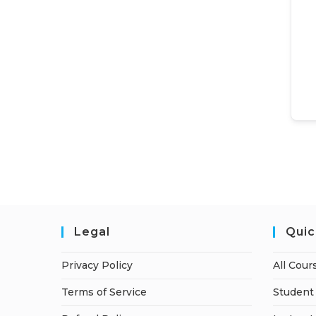
Legal
Quic
Privacy Policy
All Cour
Terms of Service
Student 