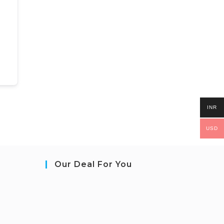
INR
USD
Our Deal For You