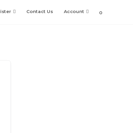
ister
Contact Us
Account
Toggle
0
website
search