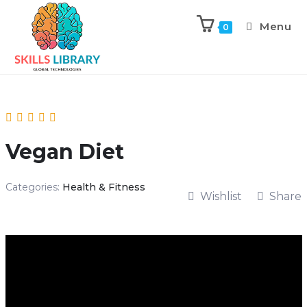
Menu
0
Vegan Diet
Categories:
Health & Fitness
Wishlist
Share