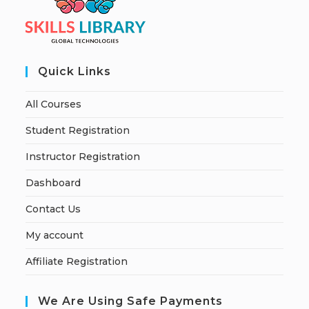
Quick Links
All Courses
Student Registration
Instructor Registration
Dashboard
Contact Us
My account
Affiliate Registration
We Are Using Safe Payments