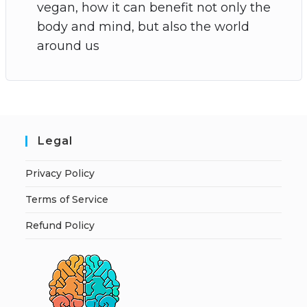
vegan, how it can benefit not only the
body and mind, but also the world
around us
Legal
Privacy Policy
Terms of Service
Refund Policy