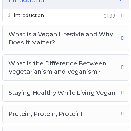
Introduction
Protein, Protein, Protein!
Old Habits Die Hard, Here’s How
Introduction
01:39
Identifying Your Values and Sticking to Them
Living Vegan Beyond the Food You Eat
What is a Vegan Lifestyle and Why
Meal Planning and Preparation
Does It Matter?
Completing the Vegan Lifestyle With Exercise
and Proper Hydration
What is the Difference Between
Vegetarianism and Veganism?
Staying Healthy While Living Vegan
Protein, Protein, Protein!