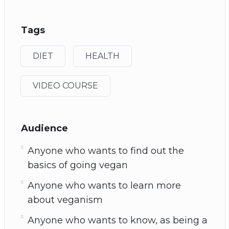
Tags
DIET
HEALTH
VIDEO COURSE
Audience
Anyone who wants to find out the
basics of going vegan
Anyone who wants to learn more
about veganism
Anyone who wants to know, as being a