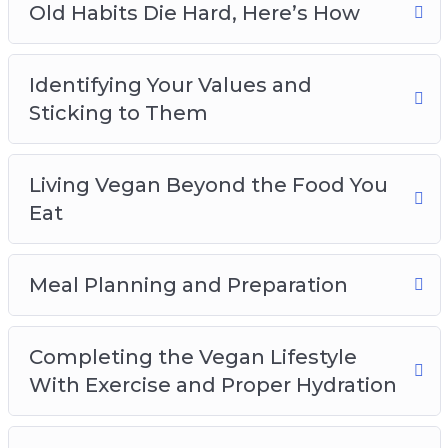
Old Habits Die Hard, Here’s How
Identifying Your Values and
Sticking to Them
Living Vegan Beyond the Food You
Eat
Meal Planning and Preparation
Completing the Vegan Lifestyle
With Exercise and Proper Hydration