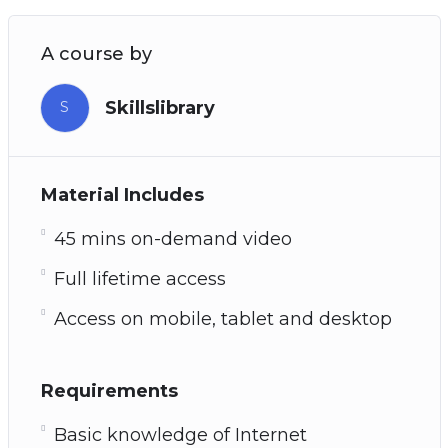
A course by
Skillslibrary
S
Material Includes
45 mins on-demand video
Full lifetime access
Access on mobile, tablet and desktop
Requirements
Basic knowledge of Internet