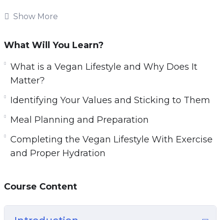
Whether you watching this video course to
Show More
learn more about veganism and what it means,
or you are seriously considering a vegan
What Will You Learn?
lifestyle and want a guide to help to show you
the way, this course will help you to learn the
What is a Vegan Lifestyle and Why Does It
basics of going vegan and how it can benefit
Matter?
not only your body and mind, but also the world
Identifying Your Values and Sticking to Them
around us.
Meal Planning and Preparation
Topics covered:
Completing the Vegan Lifestyle With Exercise
and Proper Hydration
What is a Vegan Lifestyle and Why Does It
Matter?
What is the Difference Between
Course Content
Vegetarianism and Veganism?
Staying Healthy While Living Vegan