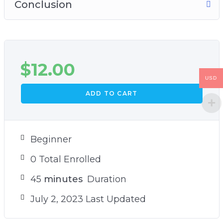
Conclusion
$
12.00
USD
ADD TO CART
Beginner
0 Total Enrolled
45
minutes
Duration
July 2, 2023 Last Updated