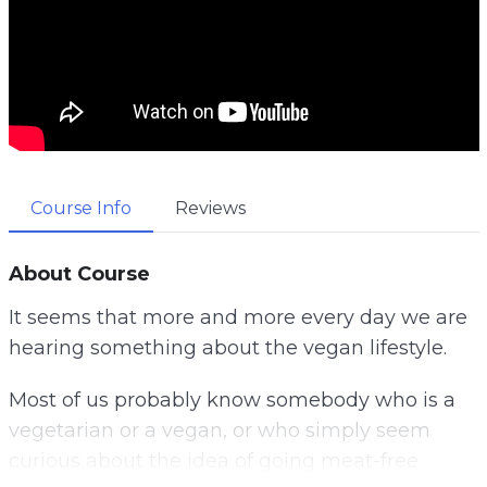
Course Info
Reviews
About Course
It seems that more and more every day we are
hearing something about the vegan lifestyle.
Most of us probably know somebody who is a
vegetarian or a vegan, or who simply seem
curious about the idea of going meat-free.