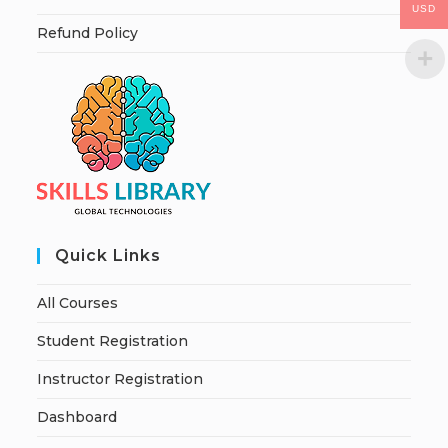
USD
Refund Policy
Quick Links
All Courses
Student Registration
Instructor Registration
Dashboard