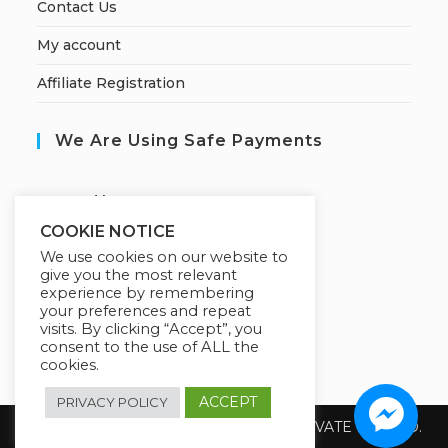
Contact Us
My account
Affiliate Registration
We Are Using Safe Payments
S
ecured by:
COOKIE NOTICE
We use cookies on our website to
give you the most relevant
Our Deal For You
experience by remembering
your preferences and repeat
visits. By clicking “Accept”, you
consent to the use of ALL the
cookies.
ACCEPT
PRIVACY POLICY
Copyright 2026 @ SUREWIN TELEIT PRIVATE LIMITED.
All Rights Reserved.