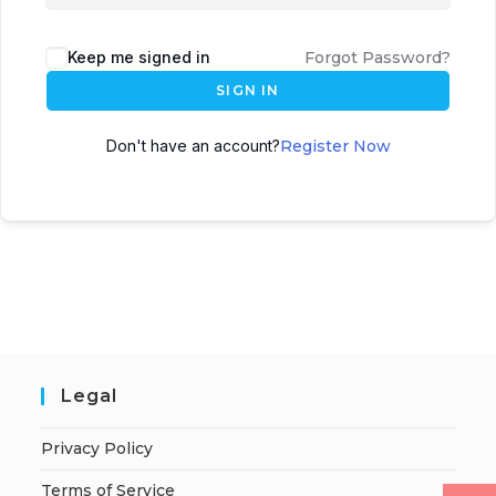
Keep me signed in
Forgot Password?
SIGN IN
Don't have an account?
Register Now
Legal
Privacy Policy
Terms of Service