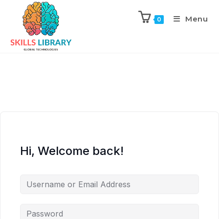
Menu
0
Hi, Welcome back!