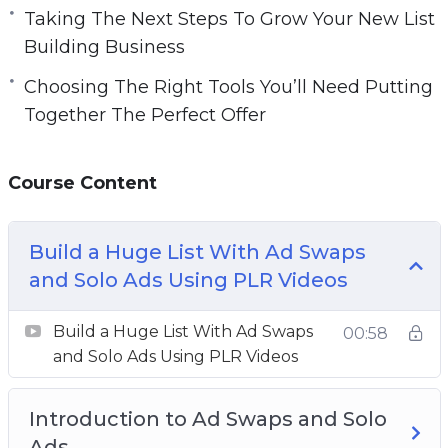
Taking The Next Steps To Grow Your New List
Building Business
Choosing The Right Tools You’ll Need Putting
Together The Perfect Offer
Course Content
Build a Huge List With Ad Swaps
and Solo Ads Using PLR Videos
Build a Huge List With Ad Swaps
00:58
and Solo Ads Using PLR Videos
Introduction to Ad Swaps and Solo
Ads