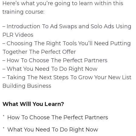
Here’s what you’re going to learn within this
training course:
– Introduction To Ad Swaps and Solo Ads Using
PLR Videos
– Choosing The Right Tools You’ll Need Putting
Together The Perfect Offer
– How To Choose The Perfect Partners
– What You Need To Do Right Now
– Taking The Next Steps To Grow Your New List
Building Business
What Will You Learn?
How To Choose The Perfect Partners
What You Need To Do Right Now