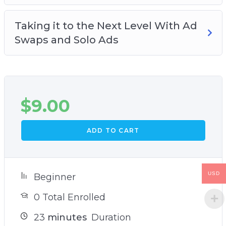
Taking it to the Next Level With Ad
Swaps and Solo Ads
$
9.00
ADD TO CART
USD
Beginner
0 Total Enrolled
23
minutes
Duration