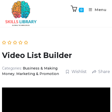
Menu
0
Video List Builder
Categories:
Business & Making
Wishlist
Share
Money
,
Marketing & Promotion