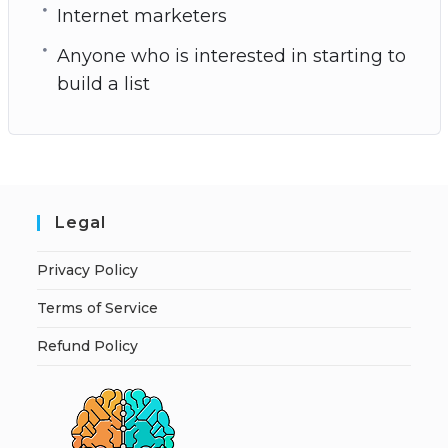
Internet marketers
Anyone who is interested in starting to
build a list
Legal
Privacy Policy
Terms of Service
Refund Policy