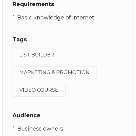
Requirements
Basic knowledge of Internet
Tags
LIST BUILDER
MARKETING & PROMOTION
VIDEO COURSE
Audience
Business owners