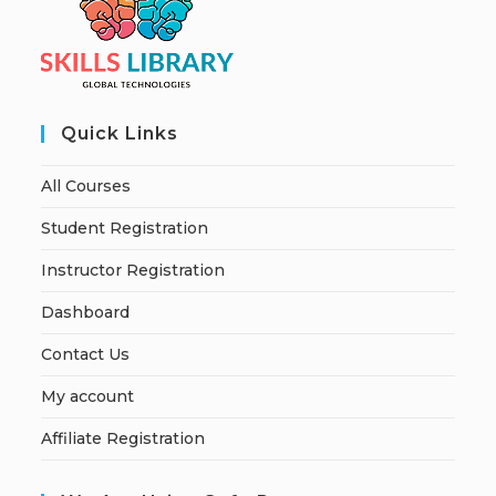
Quick Links
All Courses
Student Registration
Instructor Registration
Dashboard
Contact Us
My account
Affiliate Registration