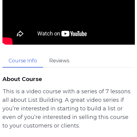
Course Info
Reviews
About Course
This is a video course with a series of 7 lessons
all about List Building. A great video series if
you’re interested in starting to build a list or
even of you’re interested in selling this course
to your customers or clients.