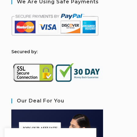
We Are Using Safe Payments
S
ecured by:
Our Deal For You