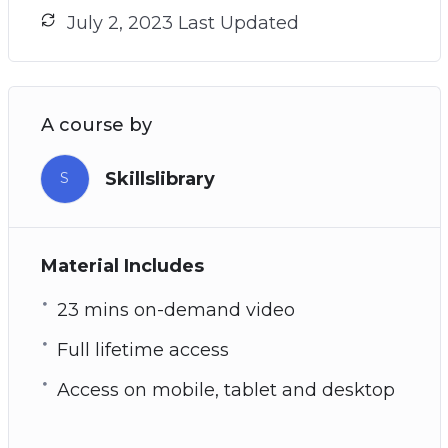
July 2, 2023 Last Updated
A course by
Skillslibrary
S
Material Includes
23 mins on-demand video
Full lifetime access
Access on mobile, tablet and desktop