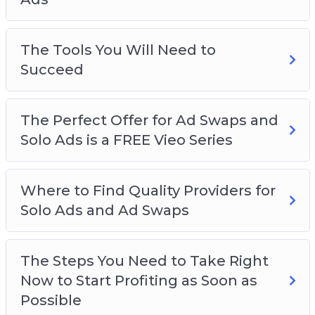
The Tools You Will Need to
Succeed
The Perfect Offer for Ad Swaps and
Solo Ads is a FREE Vieo Series
Where to Find Quality Providers for
Solo Ads and Ad Swaps
The Steps You Need to Take Right
Now to Start Profiting as Soon as
Possible