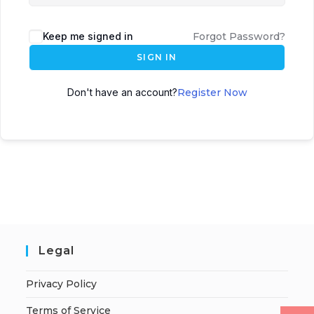
Keep me signed in
Forgot Password?
SIGN IN
Don't have an account?
Register Now
Legal
Privacy Policy
Terms of Service