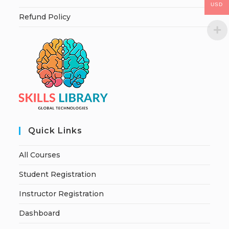
USD
Refund Policy
Quick Links
All Courses
Student Registration
Instructor Registration
Dashboard