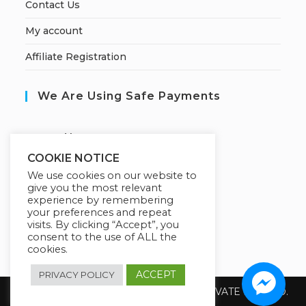
Contact Us
My account
Affiliate Registration
We Are Using Safe Payments
S
ecured by:
COOKIE NOTICE
We use cookies on our website to
give you the most relevant
Our Deal For You
experience by remembering
your preferences and repeat
visits. By clicking “Accept”, you
consent to the use of ALL the
cookies.
ACCEPT
PRIVACY POLICY
Copyright 2026 @ SUREWIN TELEIT PRIVATE LIMITED.
All Rights Reserved.