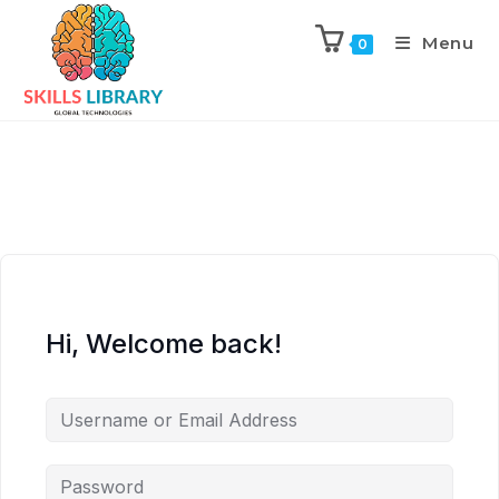
Menu
0
Hi, Welcome back!