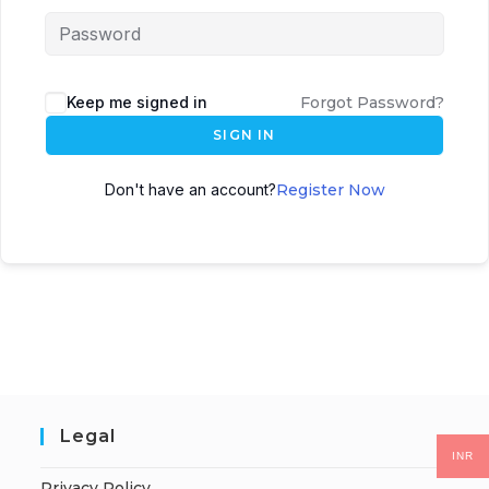
Keep me signed in
Forgot Password?
SIGN IN
Don't have an account?
Register Now
Legal
INR
Privacy Policy