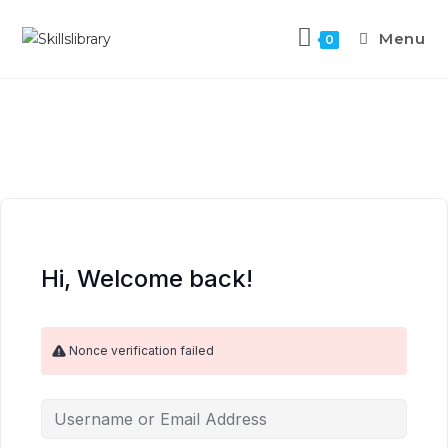
Menu
0
Hi, Welcome back!
Nonce verification failed