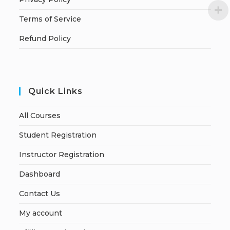
Terms of Service
Refund Policy
Quick Links
All Courses
Student Registration
Instructor Registration
Dashboard
Contact Us
My account