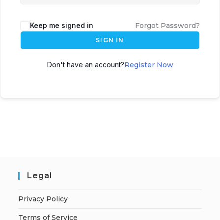
Keep me signed in
Forgot Password?
SIGN IN
Don't have an account?
Register Now
Legal
Privacy Policy
Terms of Service