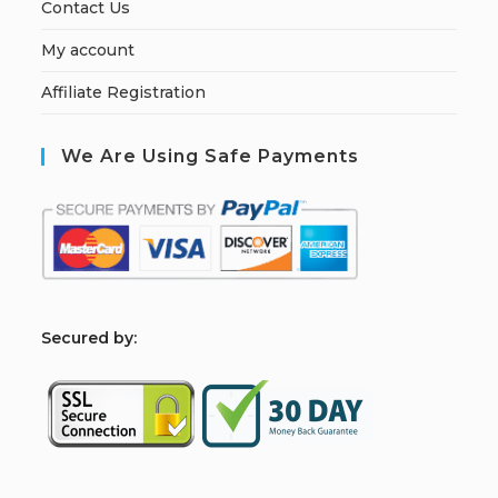
Contact Us
My account
Affiliate Registration
We Are Using Safe Payments
S
ecured by: