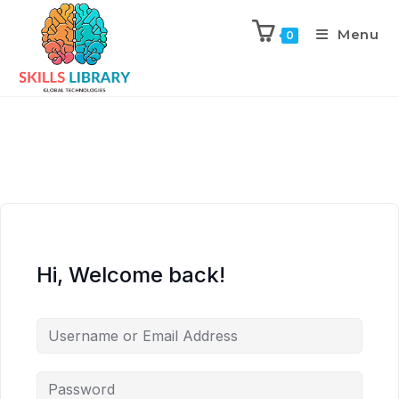
Menu
0
Hi, Welcome back!