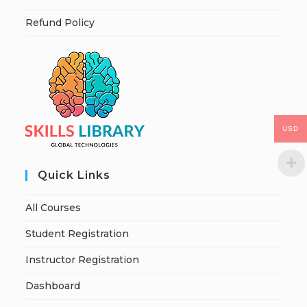
Refund Policy
USD
Quick Links
All Courses
Student Registration
Instructor Registration
Dashboard