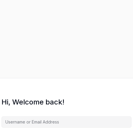
Hi, Welcome back!