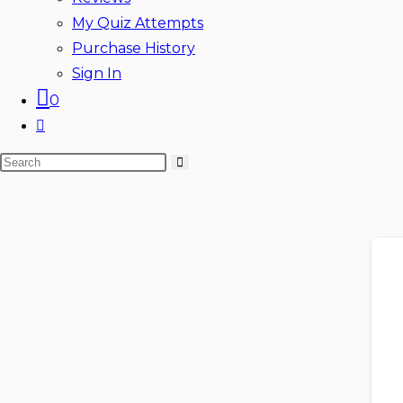
My Quiz Attempts
Purchase History
Sign In
0
Toggle
website
Search
search
this
website