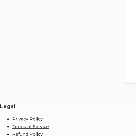
Legal
Privacy Policy
Terms of Service
Refund Policy