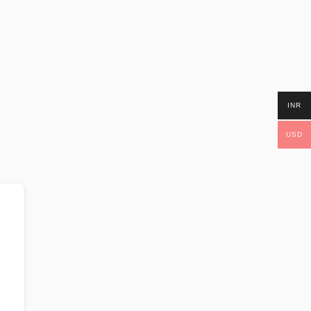
INR
USD