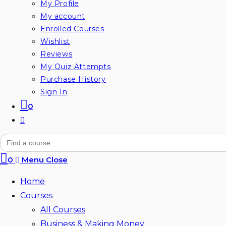
My Profile
My account
Enrolled Courses
Wishlist
Reviews
My Quiz Attempts
Purchase History
Sign In
0
Toggle
website
Search
for:
search
0
Menu
Close
Home
Courses
All Courses
Business & Making Money