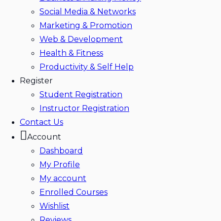
Social Media & Networks
Marketing & Promotion
Web & Development
Health & Fitness
Productivity & Self Help
Register
Student Registration
Instructor Registration
Contact Us
Account
Dashboard
My Profile
My account
Enrolled Courses
Wishlist
Reviews