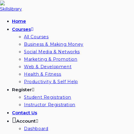
Skip
to
content
Home
Courses
All Courses
Business & Making Money
Social Media & Networks
Marketing & Promotion
Web & Development
Health & Fitness
Productivity & Self Help
Register
Student Registration
Instructor Registration
Contact Us
Account
Dashboard