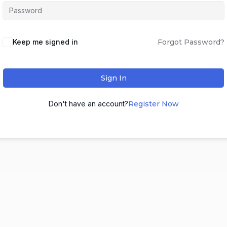
Keep me signed in
Forgot Password?
Sign In
Don't have an account?
Register Now