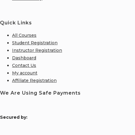
Quick Links
All Courses
Student Registration
Instructor Registration
Dashboard
Contact Us
My account
Affiliate Registration
We Are Using Safe Payments
S
ecured by: