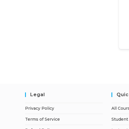
Legal
Quic
Privacy Policy
All Cour
Terms of Service
Student 