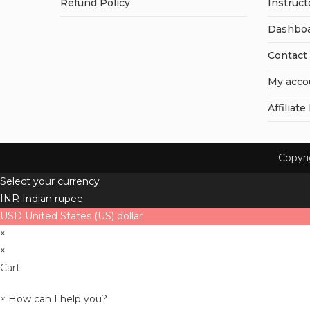
Refund Policy
Instruct
Dashbo
Contact
My acco
Affiliate
Copyr
Select your currency
INR
Indian rupee
USD
United States (US) dollar
×
×
Cart
×
How can I help you?