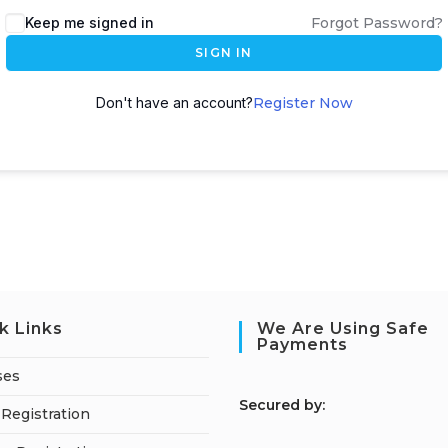
Keep me signed in
Forgot Password?
SIGN IN
Don't have an account?
Register Now
k Links
We Are Using Safe
Payments
ses
S
ecured by:
Registration