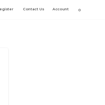
egister
Contact Us
Account
Toggle
0
website
search