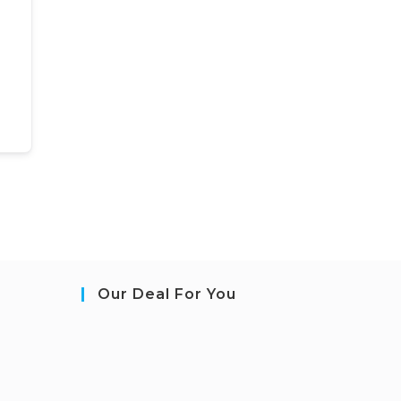
Our Deal For You