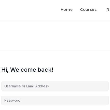
Home
Courses
R
Hi, Welcome back!