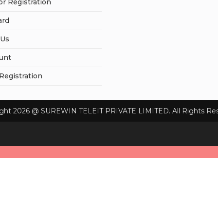
or Registration
ard
 Us
unt
 Registration
ight 2026 @ SUREWIN TELEIT PRIVATE LIMITED. All Rights Res